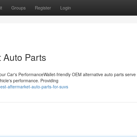
t
Groups
Register
Login
t Auto Parts
our Car's PerformanceWallet-friendly OEM alternative auto parts serve
ehicle's performance. Providing
st-aftermarket-auto-parts-for-suvs