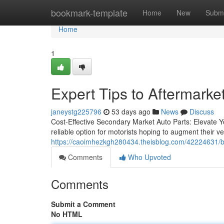
Home
bookmark-template
Home
New
Submi
Home
1
Expert Tips to Aftermarke
janeystg225796
53 days ago
News
Discuss
Cost-Effective Secondary Market Auto Parts: Elevate Y
reliable option for motorists hoping to augment their v
https://caoimhezkgh280434.theisblog.com/42224631/be
Comments
Who Upvoted
Comments
Submit a Comment
No HTML