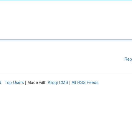
Rep
d
|
Top Users
| Made with
Kliqqi CMS
|
All RSS Feeds