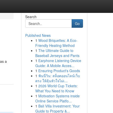
Search
Go
Published News
1
Wood Briquettes: A Eco-
Friendly Heating Method
1
The Ultimate Guide to
Baseball Jerseys and Pants
1
Earphone Listening Device
 as a
Guide: A Mobile Acces...
1
Ensuring Product's Goods
1
ฟันนี่วิน: สล็อตออนไลน์เว็บ
ตรง ให้ลุ้นหัวใจไม่เ...
1
2026 World Cup Tickets:
What You Need to Know
1
Motivation Systems inside
Online Service Platfo...
1
Bali Villa Investment: Your
Guide to Property &...