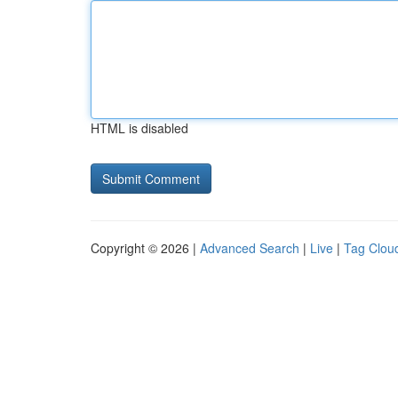
HTML is disabled
Copyright © 2026 |
Advanced Search
|
Live
|
Tag Clou