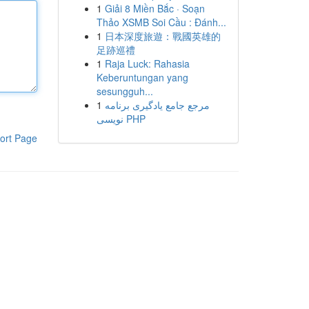
1
Giải 8 Miền Bắc · Soạn
Thảo XSMB Soi Cầu : Đánh...
1
日本深度旅遊：戰國英雄的
足跡巡禮
1
Raja Luck: Rahasia
Keberuntungan yang
sesungguh...
1
مرجع جامع یادگیری برنامه
نویسی PHP
ort Page