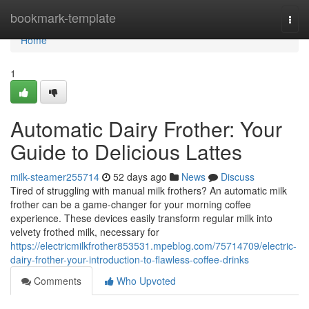
Home
bookmark-template
Togg
navi
Home
1
Automatic Dairy Frother: Your
Guide to Delicious Lattes
milk-steamer255714
52 days ago
News
Discuss
Tired of struggling with manual milk frothers? An automatic milk
frother can be a game-changer for your morning coffee
experience. These devices easily transform regular milk into
velvety frothed milk, necessary for
https://electricmilkfrother853531.mpeblog.com/75714709/electric-
dairy-frother-your-introduction-to-flawless-coffee-drinks
Comments
Who Upvoted