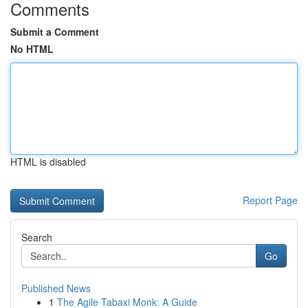
Comments
Submit a Comment
No HTML
HTML is disabled
Report Page
Search
Go
Published News
1
The Agile Tabaxi Monk: A Guide