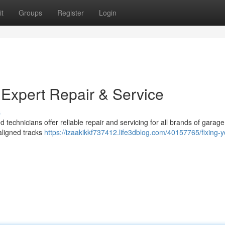
t
Groups
Register
Login
 Expert Repair & Service
s
d technicians offer reliable repair and servicing for all brands of garag
ligned tracks
https://izaakikkf737412.life3dblog.com/40157765/fixing-y