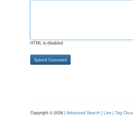
HTML is disabled
Copyright © 2026 |
Advanced Search
|
Live
|
Tag Clou