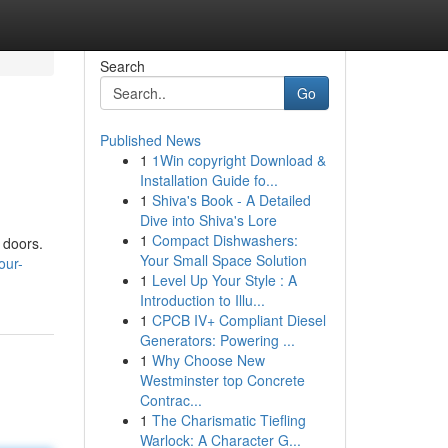
Search
Go
Published News
1
1Win copyright Download &
Installation Guide fo...
1
Shiva's Book - A Detailed
Dive into Shiva's Lore
1
Compact Dishwashers:
e doors.
Your Small Space Solution
our-
1
Level Up Your Style : A
Introduction to Illu...
1
CPCB IV+ Compliant Diesel
Generators: Powering ...
1
Why Choose New
Westminster top Concrete
Contrac...
1
The Charismatic Tiefling
Warlock: A Character G...