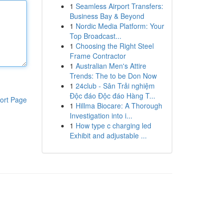
1
Seamless Airport Transfers:
Business Bay & Beyond
1
Nordic Media Platform: Your
Top Broadcast...
1
Choosing the Right Steel
Frame Contractor
1
Australian Men's Attire
Trends: The to be Don Now
1
24club - Sân Trải nghiệm
Độc đáo Độc đáo Hàng T...
ort Page
1
Hillma Biocare: A Thorough
Investigation into i...
1
How type c charging led
Exhibit and adjustable ...