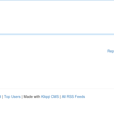
Rep
d
|
Top Users
| Made with
Kliqqi CMS
|
All RSS Feeds