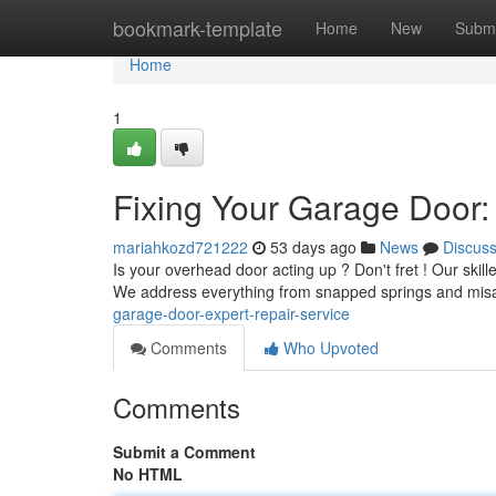
Home
bookmark-template
Home
New
Submi
Home
1
Fixing Your Garage Door:
mariahkozd721222
53 days ago
News
Discus
Is your overhead door acting up ? Don't fret ! Our skille
We address everything from snapped springs and misa
garage-door-expert-repair-service
Comments
Who Upvoted
Comments
Submit a Comment
No HTML