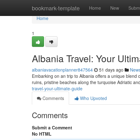
Home
bookmark-template
Home
New
Submi
Home
1
Albania Travel: Your Ulti
albaniavacationplanner847564
51 days ago
New
Embarking on an trip to Albania offers a unique blend 
ruins, pristine beaches along the turquoise Adriatic an
travel-your-ultimate-guide
Comments
Who Upvoted
Comments
Submit a Comment
No HTML