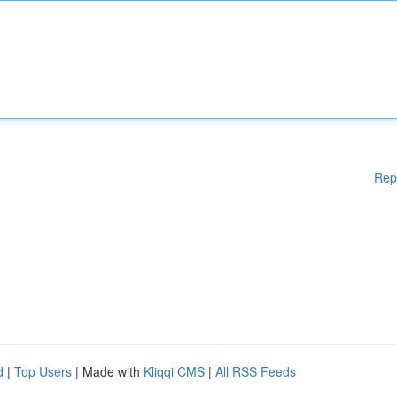
Rep
d
|
Top Users
| Made with
Kliqqi CMS
|
All RSS Feeds