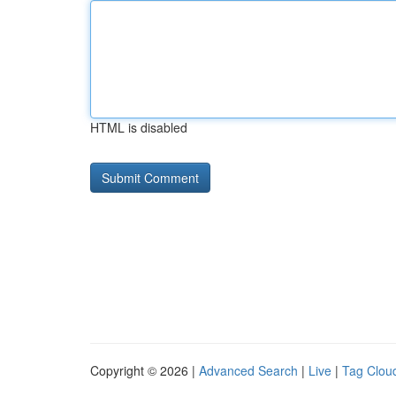
HTML is disabled
Copyright © 2026 |
Advanced Search
|
Live
|
Tag Clou