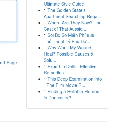
Ultimate Style Guide
1
The Golden State's
Apartment Searching Rega...
1
Where Are They Now? The
Cast of That Aussie ...
1
Soi Bộ Số Miễn Phí 888:
Thủ Thuật Tỷ Phú Dự...
1
Why Won't My Wound
Heal? Possible Causes &
Solu...
ort Page
1
Expert in Delhi : Effective
Remedies
1
This Deep Examination into
" The Film Movie R...
1
Finding a Reliable Plumber
in Doncaster?