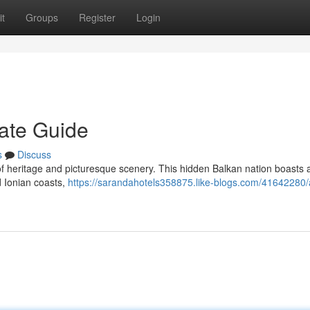
t
Groups
Register
Login
mate Guide
s
Discuss
of heritage and picturesque scenery. This hidden Balkan nation boasts 
d Ionian coasts,
https://sarandahotels358875.like-blogs.com/41642280/