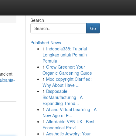
Search
Go
Published News
1
Indobola338: Tutorial
Lengkap untuk Pemain
Pemula
1
Grow Greener: Your
Organic Gardening Guide
ancient
1
Mod copyright Clarified:
albania-
Why About Have ...
1
Disposable
BioManufacturing : A
Expanding Trend...
1
AI and Virtual Learning : A
New Age of E...
1
Affordable VPN UK : Best
Economical Provi...
1
Aesthetic Jewelry: Your