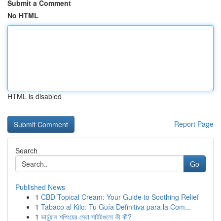
Submit a Comment
No HTML
HTML is disabled
Report Page
Search
Go
Published News
1
CBD Topical Cream: Your Guide to Soothing Relief
1
Tabaco al Kilo: Tu Guía Definitiva para la Com...
1
ভার্চুয়াল শপিংয়ের সেরা সাইটগুলো কী কী?