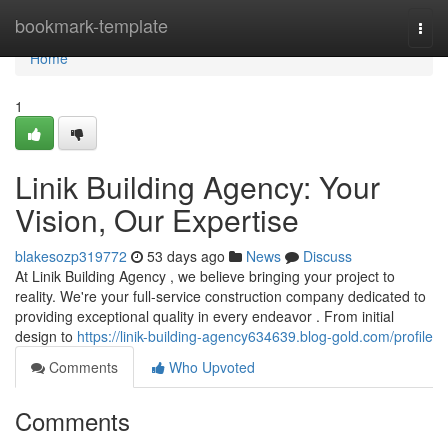
Home
bookmark-template
Togg
navi
Home
1
Linik Building Agency: Your
Vision, Our Expertise
blakesozp319772
53 days ago
News
Discuss
At Linik Building Agency , we believe bringing your project to
reality. We're your full-service construction company dedicated to
providing exceptional quality in every endeavor . From initial
design to
https://linik-building-agency634639.blog-gold.com/profile
Comments
Who Upvoted
Comments