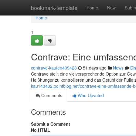
Home
bookmark-template
Home
New
Submi
Home
1
Contrave: Eine umfassen
contrave-kaufen409428
51 days ago
News
Di
Contrave stellt eine vielversprechende Option zur Gew
Heißhunger zu kontrollieren und das Gefühl der Fülle 
kau143402.pointblog.net/contrave-eine-umfassende-b
Comments
Who Upvoted
Comments
Submit a Comment
No HTML