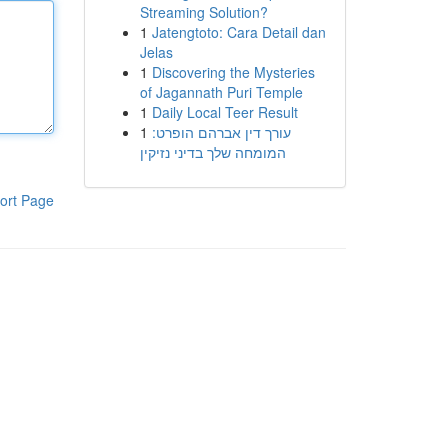
Streaming Solution?
1
Jatengtoto: Cara Detail dan
Jelas
1
Discovering the Mysteries
of Jagannath Puri Temple
1
Daily Local Teer Result
1
עורך דין אברהם הופרט:
המומחה שלך בדיני נזיקין
ort Page