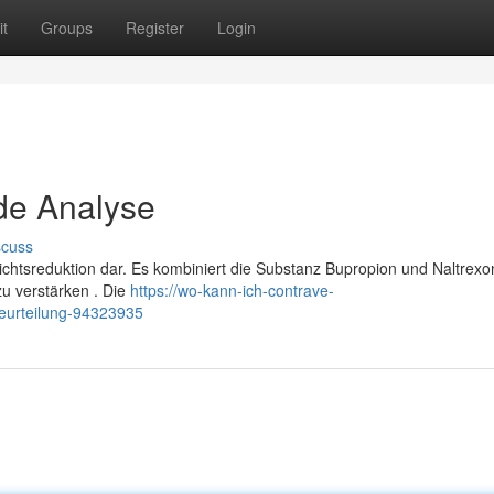
t
Groups
Register
Login
de Analyse
scuss
ichtsreduktion dar. Es kombiniert die Substanz Bupropion und Naltrexo
zu verstärken . Die
https://wo-kann-ich-contrave-
eurteilung-94323935