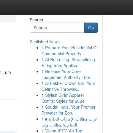
Search
Go
Published News
1
Prepare Your Residential Or
Commercial Property...
1
AI Recruiting: Streamlining
Hiring from Applica...
1
Release Your Core
n , um
Judgement Authority : Em...
1
Al Fakher Crown Bar: Your
Definitive Throwaw...
1
Stylish Girls' Apparel
Outfits: Styles for 2024
1
Soudal India: Your Premier
Provider for Bon...
1
# عرب مظلات الإمارات لتجارة
الخيام والمظلات وبي...
1
Viking IPTV: An Top