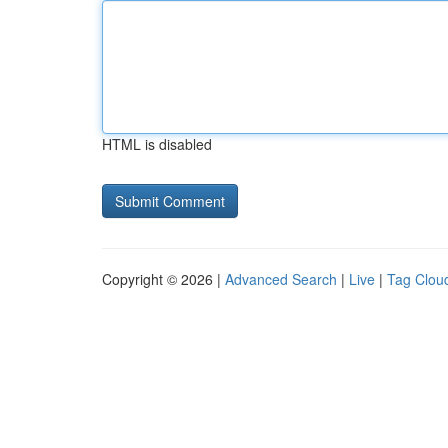
HTML is disabled
Copyright © 2026 |
Advanced Search
|
Live
|
Tag Clou