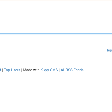
Rep
d
|
Top Users
| Made with
Kliqqi CMS
|
All RSS Feeds