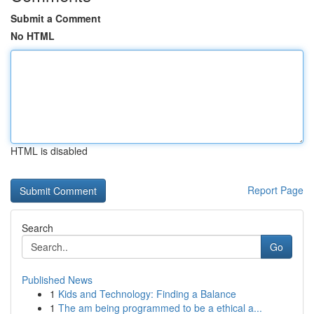
Submit a Comment
No HTML
HTML is disabled
Report Page
Search
Go
Published News
1
Kids and Technology: Finding a Balance
1
The am being programmed to be a ethical a...