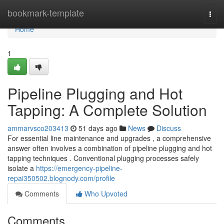
Home
bookmark-template
Togg
navi
Home
1
Pipeline Plugging and Hot
Tapping: A Complete Solution
ammarvsco203413
51 days ago
News
Discuss
For essential line maintenance and upgrades , a comprehensive
answer often involves a combination of pipeline plugging and hot
tapping techniques . Conventional plugging processes safely
isolate a
https://emergency-pipeline-
repai350502.blognody.com/profile
Comments
Who Upvoted
Comments