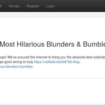
t
Groups
Register
Login
Most Hilarious Blunders & Bumbl
haps! We've scoured the internet to bring you the absolute best collectio
umps gone wrong to truly
https://catfeatures308782.blog-
ious-blunders-bumbles