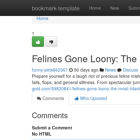
Home
bookmark-template
Home
New
Submi
Home
1
Felines Gone Loony: The 
funny-pets662367
50 days ago
News
Discuss
Prepare yourself for a laugh riot of precious feline mis
fails, flops, and general silliness. From spectacular j
gold.com/59820841/felines-gone-loony-the-most-hilar
Comments
Who Upvoted
Comments
Submit a Comment
No HTML