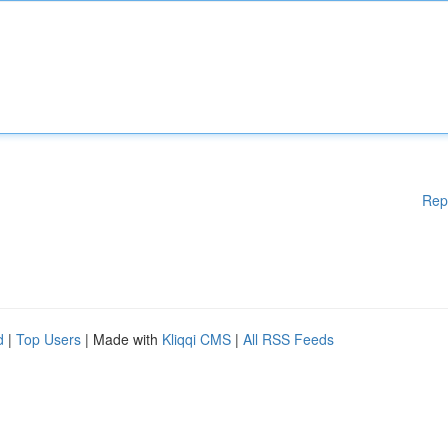
Rep
d
|
Top Users
| Made with
Kliqqi CMS
|
All RSS Feeds