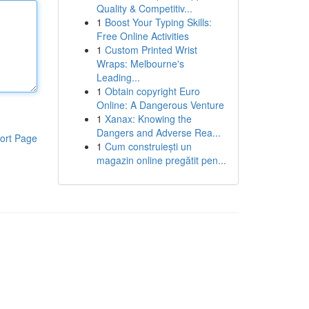
Quality & Competitiv...
1
Boost Your Typing Skills:
Free Online Activities
1
Custom Printed Wrist
Wraps: Melbourne's
Leading...
1
Obtain copyright Euro
Online: A Dangerous Venture
1
Xanax: Knowing the
Dangers and Adverse Rea...
ort Page
1
Cum construiești un
magazin online pregătit pen...