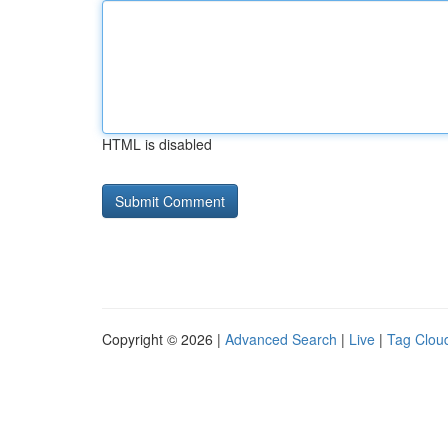
HTML is disabled
Copyright © 2026 |
Advanced Search
|
Live
|
Tag Clou