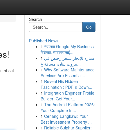
Search
Go
Published News
1
नेपालमा Google My Business
es!
विशेषज्ञ: व्यवसायलाई...
1
سيارة للإيجار بسعر رخيص في
بيروت لبنان، مسافة غ...
1
Why Software Maintenance
n of cat
Services Are Essential...
1
Reveal His Hidden
Fascination : PDF & Down...
1
Integration Engineer Profile
Builder: Get Your...
1
The Android Platform 2026:
Your Complete In...
1
Cenang Langkawi: Your
Best Investment Property ...
1
Reliable Sulphur Supplier: