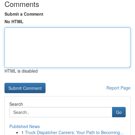
Comments
Submit a Comment
No HTML
HTML is disabled
Report Page
Search
Go
Published News
1
Truck Dispatcher Careers: Your Path to Becoming...