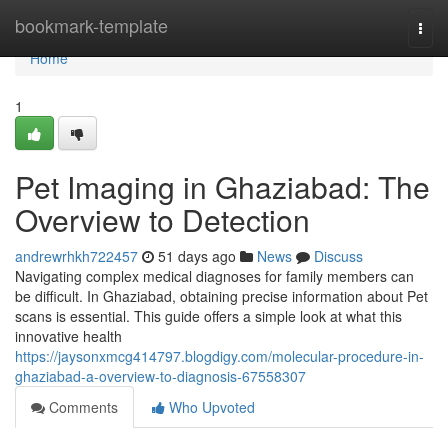
Home
bookmark-template
Togg
navi
Home
1
Pet Imaging in Ghaziabad: The
Overview to Detection
andrewrhkh722457
51 days ago
News
Discuss
Navigating complex medical diagnoses for family members can
be difficult. In Ghaziabad, obtaining precise information about Pet
scans is essential. This guide offers a simple look at what this
innovative health
https://jaysonxmcg414797.blogdigy.com/molecular-procedure-in-
ghaziabad-a-overview-to-diagnosis-67558307
Comments
Who Upvoted