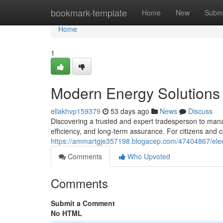
Home
bookmark-template
Home
New
Submi
Home
1
Modern Energy Solutions 
ellakhvp159379
53 days ago
News
Discuss
Discovering a trusted and expert tradesperson to mana
efficiency, and long-term assurance. For citizens and
https://ammartgje357198.blogacep.com/47404867/electr
Comments
Who Upvoted
Comments
Submit a Comment
No HTML