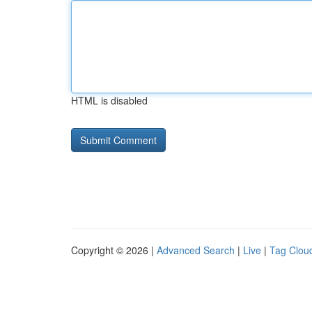
HTML is disabled
Copyright © 2026 |
Advanced Search
|
Live
|
Tag Clou