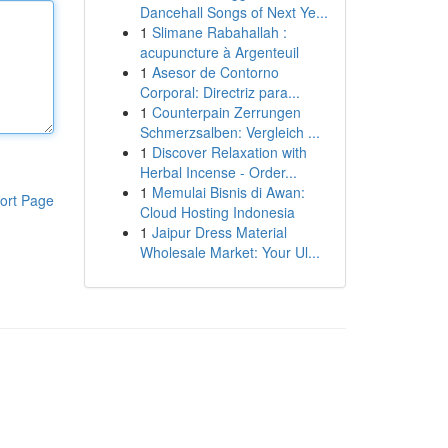
Dancehall Songs of Next Ye...
1
Slimane Rabahallah :
acupuncture à Argenteuil
1
Asesor de Contorno
Corporal: Directriz para...
1
Counterpain Zerrungen
Schmerzsalben: Vergleich ...
1
Discover Relaxation with
Herbal Incense - Order...
1
Memulai Bisnis di Awan:
ort Page
Cloud Hosting Indonesia
1
Jaipur Dress Material
Wholesale Market: Your Ul...