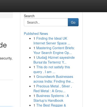
Search
Go
Published News
1
Finding the Ideal UK
yde
Internet Server Space ...
1
Mastering Content Briefs:
Your Search Engine Op...
1
Uludağ Hizmet sayesinde
security,
Bursa'da Tertemiz Y...
1
This do not satisfy this
query . I am ...
1
Groundwork Businesses
across India: Finding the...
1
Precious Metal , Silver ,
Red Metal : A Grou...
1
Business Systems : A
Startup's Handbook
1
The Best Reggae &