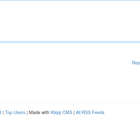
Rep
d
|
Top Users
| Made with
Kliqqi CMS
|
All RSS Feeds