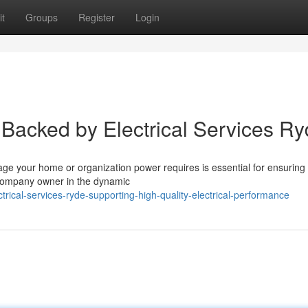
t
Groups
Register
Login
Backed by Electrical Services R
ge your home or organization power requires is essential for ensuring 
 company owner in the dynamic
ical-services-ryde-supporting-high-quality-electrical-performance