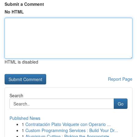
Submit a Comment
No HTML
HTML is disabled
Report Page
Search
Go
Published News
1
Contratación Plato Volquete con Operario ...
1
Custom Programming Services : Build Your Dr...
1
Aluminium Cutting : Picking the Appropriate ...