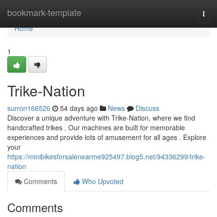
Home
bookmark-template
Togg
navi
Home
1
Trike-Nation
surron166526
54 days ago
News
Discuss
Discover a unique adventure with Trike-Nation, where we find
handcrafted trikes . Our machines are built for memorable
experiences and provide lots of amusement for all ages . Explore
your
https://minibikesforsalenearme925497.blog5.net/94336299/trike-
nation
Comments
Who Upvoted
Comments