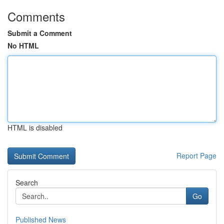
Comments
Submit a Comment
No HTML
HTML is disabled
Report Page
Search
Go
Published News