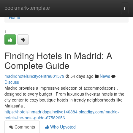
Home
bookmark-template
Togg
navi
Home
1
Finding Hotels in Madrid: A
Complete Guide
madridhotelsincitycentre801579
54 days ago
News
Discuss
Madrid provides a impressive selection of accommodations ,
designed to every budget . From luxurious five-star hotels in the
city center to cozy boutique hotels in trendy neighborhoods like
Malasaña ,
https://hotelsinmadridspaincityc140884.blogdigy.com/madrid-
hotels-the-best-guide-67582656
Comments
Who Upvoted