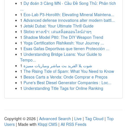
1
Dự đoán 3 Càng MN - Cầu Đề Song Thủ: Phân tích
...
1
Eco-Lab P3-Horolith: Elevating Mineral Maintena...
1
Advanced defense innovations alter modern battl...
1
Jetski Dubai: Your Ultimate Thrill Guide
1
Slotxo ทางเข้า: เล่นสล็อตออนไลน์ง่ายๆ
1
Shadow Model P80: The DIY Weapon Trend
1
Yoga Certification Rishikesh: Your Journey ...
1
Esas Gafas Deportivas que tienen Protección ...
1
Understanding Bridge Loans: Your Guide to
Tempo...
1
شوت يلا الفريد بث مباشر ومباريات مميزة
1
The Rising Tide of Spam: What You Need to Know
1
Besos Carts a Venda: Onde Comprar e Preços
1
Pune's Best Diesel Generator Companies : Loc...
1
Understanding Title Tags for Online Ranking
Copyright © 2026 |
Advanced Search
|
Live
|
Tag Cloud
|
Top
Users
| Made with
Kliqqi CMS
|
All RSS Feeds