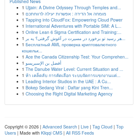
Published News
1
Ujjain: A Divine Odyssey Through Temples and...
1
מומחה אל הדירה : אפשרות יעילה לרווחתכם
1
Tapping into CloudFox: Empowering Cloud Power
1
International Adventures with Portable SIM: A L...
1
Online Lean 6 Sigma Certification and Training:...
1
هر رسید تو برخورد در مسیرت در آغوش گرفتی؟ یه بر...
1
Бесплатный AML проверка криптовалютного
кошельк...
1
Ace the Canada Citizenship Test: Your Comprehen...
1
أفضل بن الإسبريسو
1
The Danube Water Level: Current Situation and ...
1
ห้า เคล็ดลับ การคัดเลือก ระบบจัดการแขกงานแต่...
1
Leading Interior Studios in the UAE : A Cu...
1
Bokep Sedang Viral : Daftar yang Kini Tren...
1
Choosing the Right Digital Marketing Agency
Copyright © 2026 |
Advanced Search
|
Live
|
Tag Cloud
|
Top
Users
| Made with
Kliqqi CMS
|
All RSS Feeds