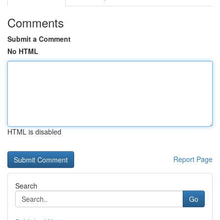
Comments
Submit a Comment
No HTML
HTML is disabled
Report Page
Search
Go