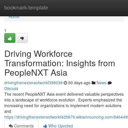
Home
bookmark-template
Home
1
Driving Workforce
Transformation: Insights from
PeopleNXT Asia
drivingthenexteraofworkf398038
50 days ago
News
Discuss
The recent PeopleNXT Asia event delivered valuable perspectives
into a landscape of workforce evolution . Experts emphasized the
increasing need for organizations to implement modern solutions
and
https://drivingthenexteraofworkf425879.wikiannouncing.com/846449
Comments
Who Upvoted