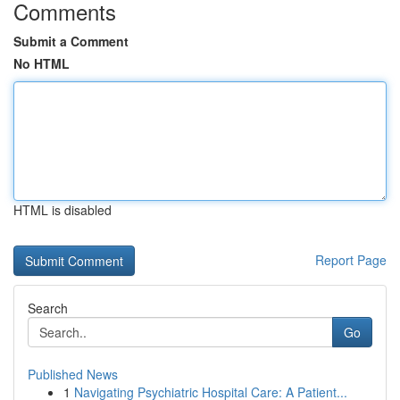
Comments
Submit a Comment
No HTML
HTML is disabled
Report Page
Search
Go
Published News
1
Navigating Psychiatric Hospital Care: A Patient...