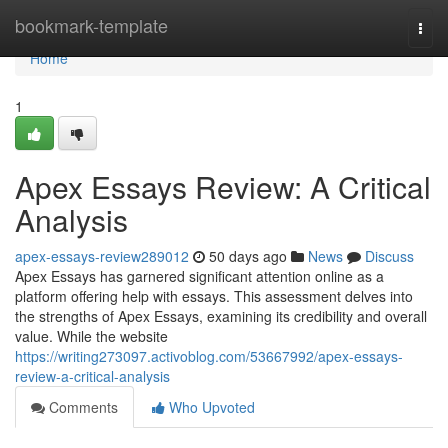
Home
bookmark-template
Togg
navi
Home
1
Apex Essays Review: A Critical
Analysis
apex-essays-review289012
50 days ago
News
Discuss
Apex Essays has garnered significant attention online as a
platform offering help with essays. This assessment delves into
the strengths of Apex Essays, examining its credibility and overall
value. While the website
https://writing273097.activoblog.com/53667992/apex-essays-
review-a-critical-analysis
Comments
Who Upvoted