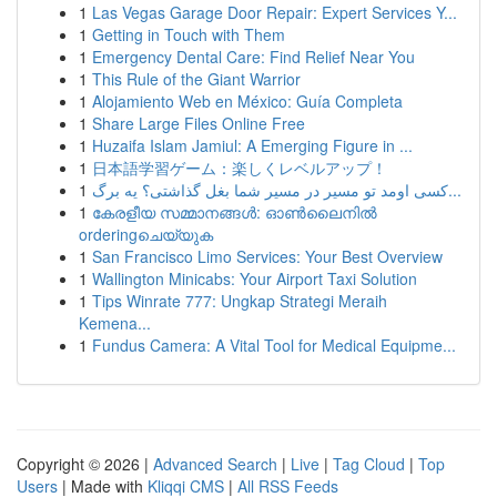
1
Las Vegas Garage Door Repair: Expert Services Y...
1
Getting in Touch with Them
1
Emergency Dental Care: Find Relief Near You
1
This Rule of the Giant Warrior
1
Alojamiento Web en México: Guía Completa
1
Share Large Files Online Free
1
Huzaifa Islam Jamiul: A Emerging Figure in ...
1
日本語学習ゲーム：楽しくレベルアップ！
1
کسی اومد تو مسیر در مسیر شما بغل گذاشتی؟ یه برگ...
1
കേരളീയ സമ്മാനങ്ങൾ: ഓൺലൈനിൽ
orderingചെയ്യുക
1
San Francisco Limo Services: Your Best Overview
1
Wallington Minicabs: Your Airport Taxi Solution
1
Tips Winrate 777: Ungkap Strategi Meraih
Kemena...
1
Fundus Camera: A Vital Tool for Medical Equipme...
Copyright © 2026 |
Advanced Search
|
Live
|
Tag Cloud
|
Top
Users
| Made with
Kliqqi CMS
|
All RSS Feeds