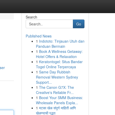
Search
Go
Published News
1
Indototo: Tinjauan Utuh dan
Panduan Bermain
1
Book A Wellness Getaway:
Hotel Offers & Relaxation
1
Keratontogel: Situs Bandar
Togel Online Terpercaya
user
1
Same Day Rubbish
Removal Western Sydney
Support...
1
The Canon G7X: The
Creative's Reliable Fr...
1
Boost Your SMM Business:
Wholesale Panels Expla...
1
मटका खेळ संपूर्ण माहिती आणि
खेळण्याची पद्धत