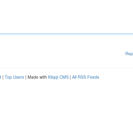
Rep
d
|
Top Users
| Made with
Kliqqi CMS
|
All RSS Feeds