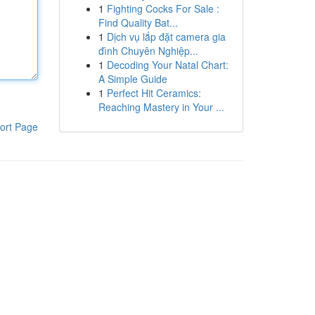
1
Fighting Cocks For Sale :
Find Quality Bat...
1
Dịch vụ lắp đặt camera gia
đình Chuyên Nghiệp...
1
Decoding Your Natal Chart:
A Simple Guide
1
Perfect Hit Ceramics:
Reaching Mastery in Your ...
ort Page