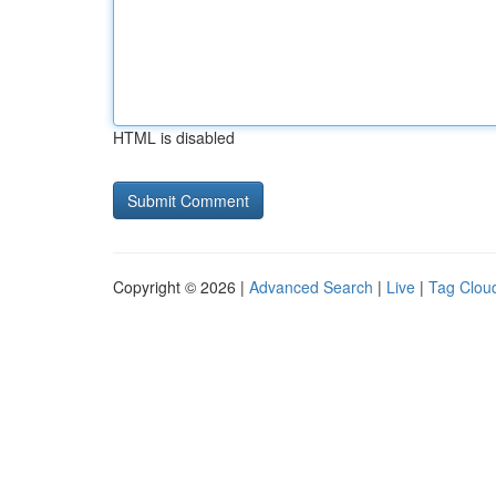
HTML is disabled
Copyright © 2026 |
Advanced Search
|
Live
|
Tag Clou