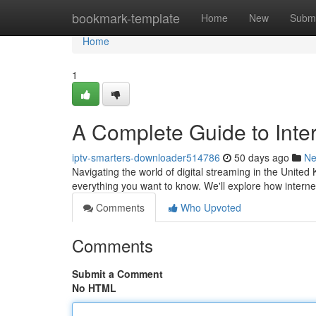
Home
bookmark-template
Home
New
Submi
Home
1
A Complete Guide to Inter
iptv-smarters-downloader514786
50 days ago
N
Navigating the world of digital streaming in the Unite
everything you want to know. We'll explore how internet 
Comments
Who Upvoted
Comments
Submit a Comment
No HTML