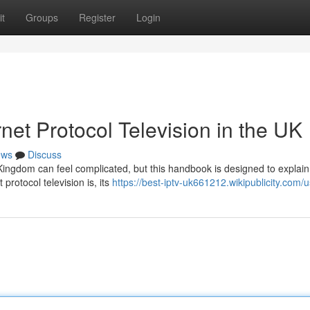
t
Groups
Register
Login
net Protocol Television in the UK
ews
Discuss
d Kingdom can feel complicated, but this handbook is designed to explain
protocol television is, its
https://best-iptv-uk661212.wikipublicity.com/