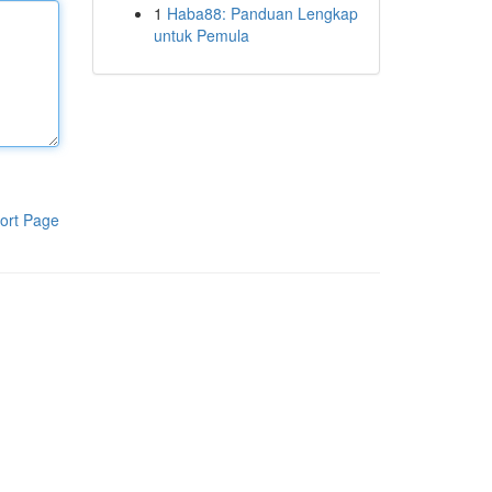
1
Haba88: Panduan Lengkap
untuk Pemula
ort Page