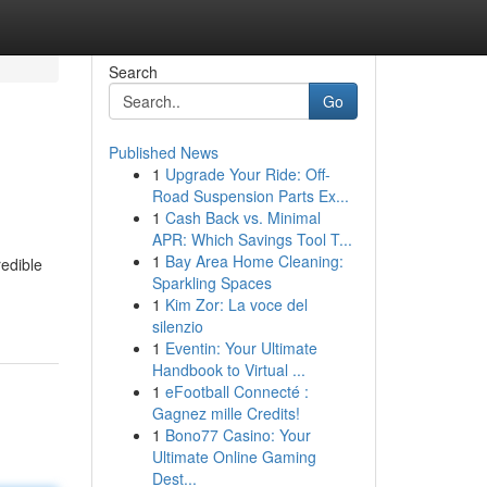
Search
Go
Published News
1
Upgrade Your Ride: Off-
Road Suspension Parts Ex...
1
Cash Back vs. Minimal
APR: Which Savings Tool T...
1
Bay Area Home Cleaning:
redible
Sparkling Spaces
1
Kim Zor: La voce del
silenzio
1
Eventin: Your Ultimate
Handbook to Virtual ...
1
eFootball Connecté :
Gagnez mille Credits!
1
Bono77 Casino: Your
Ultimate Online Gaming
Dest...