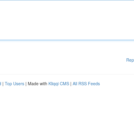
Rep
d
|
Top Users
| Made with
Kliqqi CMS
|
All RSS Feeds