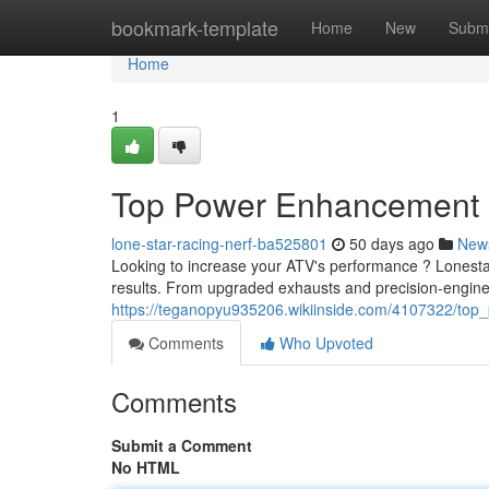
Home
bookmark-template
Home
New
Submi
Home
1
Top Power Enhancement
lone-star-racing-nerf-ba525801
50 days ago
New
Looking to increase your ATV's performance ? Lonestar
results. From upgraded exhausts and precision-enginee
https://teganopyu935206.wikiinside.com/4107322/to
Comments
Who Upvoted
Comments
Submit a Comment
No HTML