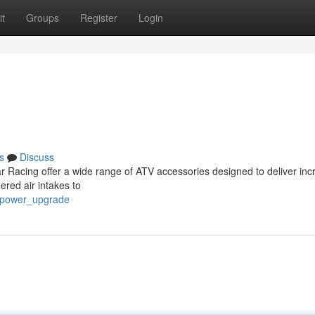
t
Groups
Register
Login
s
Discuss
 Racing offer a wide range of ATV accessories designed to deliver inc
red air intakes to
p_power_upgrade