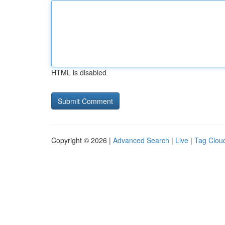
HTML is disabled
Copyright © 2026 |
Advanced Search
|
Live
|
Tag Clou