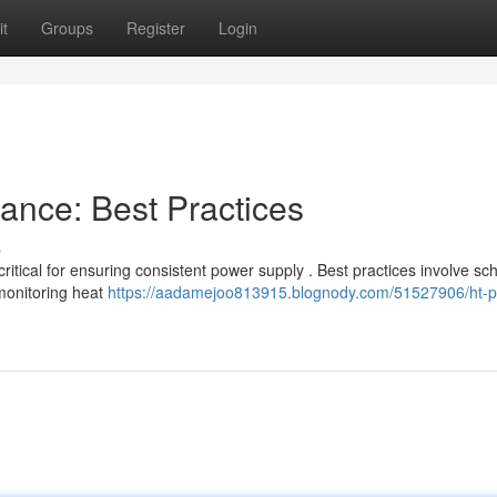
t
Groups
Register
Login
nce: Best Practices
s
ritical for ensuring consistent power supply . Best practices involve s
monitoring heat
https://aadamejoo813915.blognody.com/51527906/ht-p