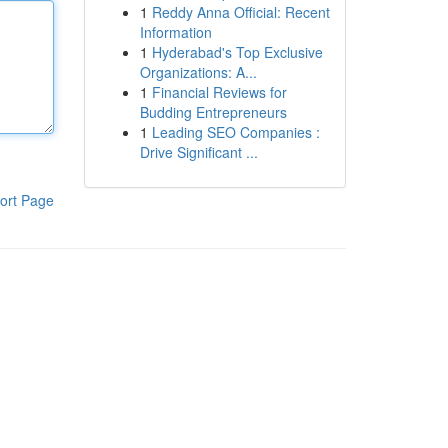
1
Reddy Anna Official: Recent
Information
1
Hyderabad's Top Exclusive
Organizations: A...
1
Financial Reviews for
Budding Entrepreneurs
1
Leading SEO Companies :
Drive Significant ...
ort Page