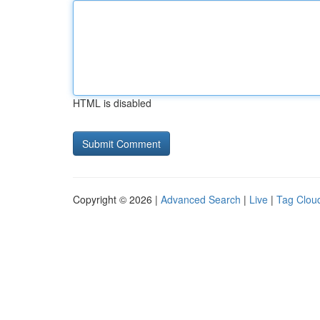
HTML is disabled
Copyright © 2026 |
Advanced Search
|
Live
|
Tag Clou