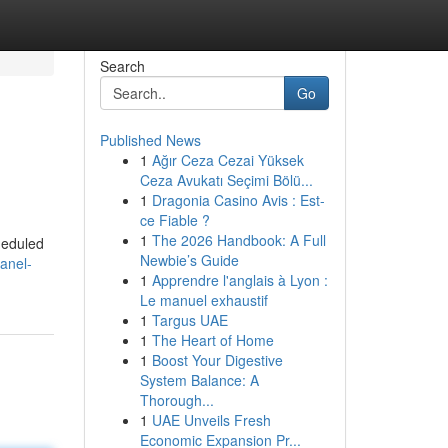
Search
Go
Published News
1
Ağır Ceza Cezai Yüksek
Ceza Avukatı Seçimi Bölü...
1
Dragonia Casino Avis : Est-
ce Fiable ?
1
The 2026 Handbook: A Full
cheduled
Newbie’s Guide
anel-
1
Apprendre l'anglais à Lyon :
Le manuel exhaustif
1
Targus UAE
1
The Heart of Home
1
Boost Your Digestive
System Balance: A
Thorough...
1
UAE Unveils Fresh
Economic Expansion Pr...