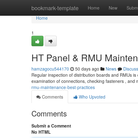
Home
bookmark-template
Home
New
Submi
Home
1
HT Panel & RMU Maintena
hamzagocu544170
50 days ago
News
Discus
Regular inspection of distribution boards and RMUs is c
examination of connections, checking fasteners , and 
rmu-maintenance-best-practices
Comments
Who Upvoted
Comments
Submit a Comment
No HTML