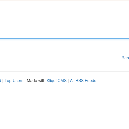
Rep
d
|
Top Users
| Made with
Kliqqi CMS
|
All RSS Feeds