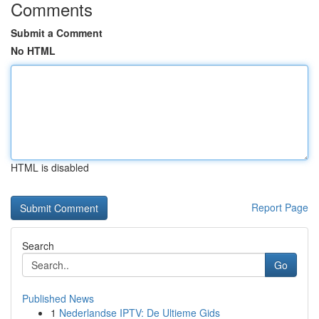
Comments
Submit a Comment
No HTML
HTML is disabled
Report Page
Search
Go
Published News
1
Nederlandse IPTV: De Ultieme Gids