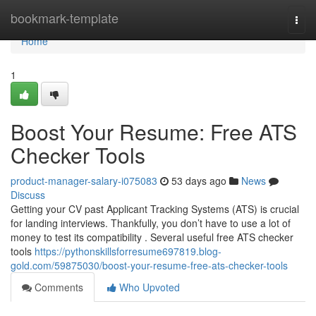
Home
bookmark-template
Togg
navi
Home
1
Boost Your Resume: Free ATS
Checker Tools
product-manager-salary-i075083
53 days ago
News
Discuss
Getting your CV past Applicant Tracking Systems (ATS) is crucial
for landing interviews. Thankfully, you don’t have to use a lot of
money to test its compatibility . Several useful free ATS checker
tools
https://pythonskillsforresume697819.blog-
gold.com/59875030/boost-your-resume-free-ats-checker-tools
Comments
Who Upvoted