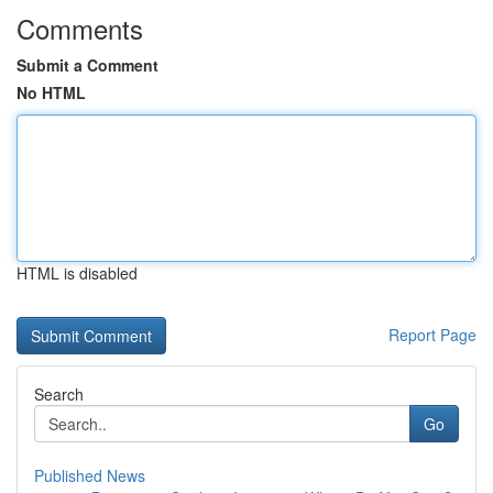
Comments
Submit a Comment
No HTML
HTML is disabled
Report Page
Search
Go
Published News