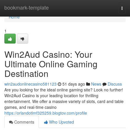
Home
bookmark-template
Togg
navi
Home
1
Win2Aud Casino: Your
Ultimate Online Gaming
Destination
win2audonlinecasino581123
51 days ago
News
Discuss
Are you looking for the ideal online gaming site? Look no further!
Win2Aud Casino is your leading location for thrilling
entertainment. We offer a massive variety of slots, card and table
games, and real-time casino
https://orlandotlmf325259.blogtov.com/profile
Comments
Who Upvoted