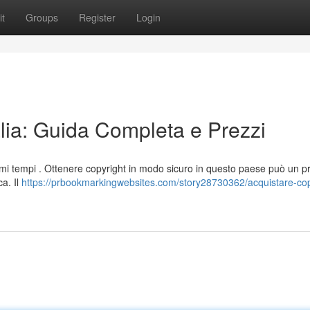
t
Groups
Register
Login
alia: Guida Completa e Prezzi
ultimi tempi . Ottenere copyright in modo sicuro in questo paese può un 
a. Il
https://prbookmarkingwebsites.com/story28730362/acquistare-cop