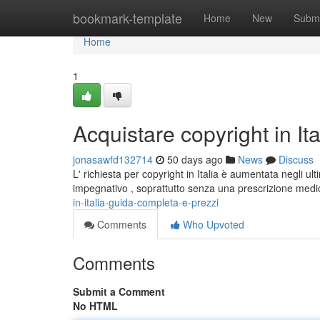
Home
bookmark-template
Home
New
Submi
Home
1
Acquistare copyright in It
jonasawfd132714
50 days ago
News
Discuss
L' richiesta per copyright in Italia è aumentata negli 
impegnativo , soprattutto senza una prescrizione medic
in-italia-guida-completa-e-prezzi
Comments
Who Upvoted
Comments
Submit a Comment
No HTML