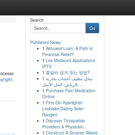
Search
Go
Published News
1
Akhuwat Loan: A Path to
Financial Relief?
1
Les Meilleurs Applications
IPTV
1
룸알바 쉽게 찾는 방법?
processo
1
محل تنظيف أعشاب بخارية
yright-
بالرياض: الحل الأمثل ...
1
Purchase Pain Medication
Online
1
Finn Din Kjærlighet:
Lesbiske Dating Sider
Rangert
1
Discover Tirzepatide
Providers & Physician...
1
Construct A Smarter Waste