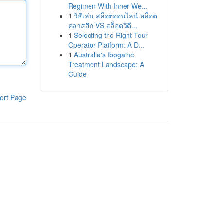
Regimen With Inner We...
1
วิธีเล่น สล็อตออนไลน์ สล็อต
คลาสสิก VS สล็อตวิดี...
1
Selecting the Right Tour
Operator Platform: A D...
1
Australia's Ibogaine
Treatment Landscape: A
Guide
ort Page