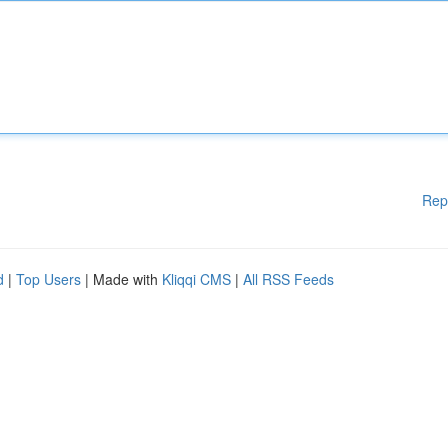
Rep
d
|
Top Users
| Made with
Kliqqi CMS
|
All RSS Feeds