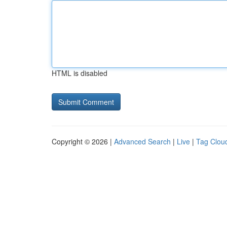
HTML is disabled
Copyright © 2026 |
Advanced Search
|
Live
|
Tag Clou