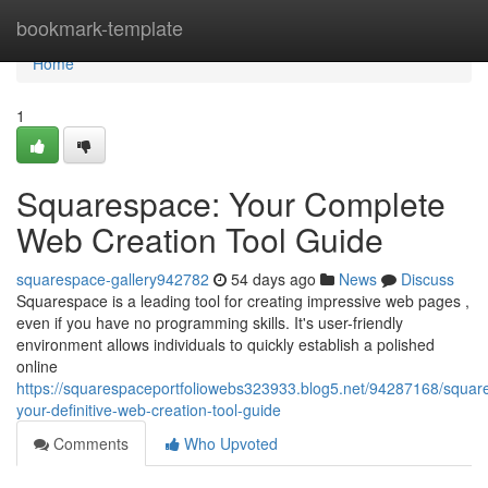
Home
bookmark-template
Home
1
Squarespace: Your Complete
Web Creation Tool Guide
squarespace-gallery942782
54 days ago
News
Discuss
Squarespace is a leading tool for creating impressive web pages ,
even if you have no programming skills. It's user-friendly
environment allows individuals to quickly establish a polished
online
https://squarespaceportfoliowebs323933.blog5.net/94287168/squar
your-definitive-web-creation-tool-guide
Comments
Who Upvoted