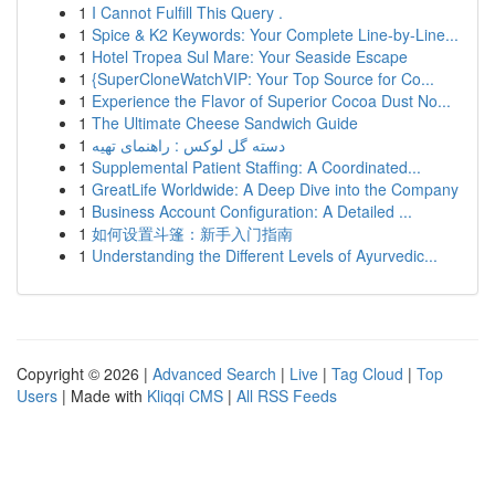
1
I Cannot Fulfill This Query .
1
Spice & K2 Keywords: Your Complete Line-by-Line...
1
Hotel Tropea Sul Mare: Your Seaside Escape
1
{SuperCloneWatchVIP: Your Top Source for Co...
1
Experience the Flavor of Superior Cocoa Dust No...
1
The Ultimate Cheese Sandwich Guide
1
دسته گل لوکس : راهنمای تهیه
1
Supplemental Patient Staffing: A Coordinated...
1
GreatLife Worldwide: A Deep Dive into the Company
1
Business Account Configuration: A Detailed ...
1
如何设置斗篷：新手入门指南
1
Understanding the Different Levels of Ayurvedic...
Copyright © 2026 |
Advanced Search
|
Live
|
Tag Cloud
|
Top
Users
| Made with
Kliqqi CMS
|
All RSS Feeds