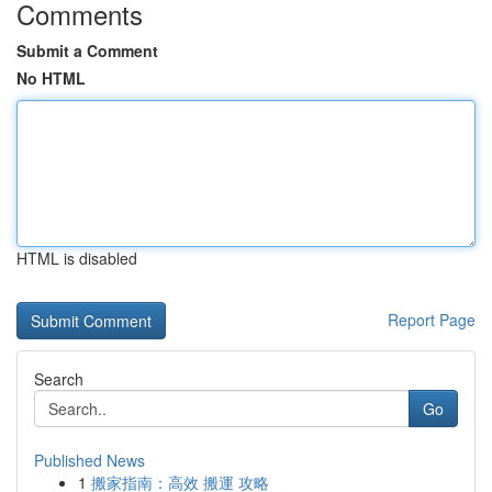
Comments
Submit a Comment
No HTML
HTML is disabled
Report Page
Search
Go
Published News
1
搬家指南：高效 搬運 攻略