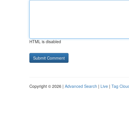
HTML is disabled
Copyright © 2026 |
Advanced Search
|
Live
|
Tag Clou