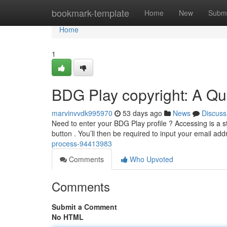
Home
bookmark-template
Home
New
Submi
Home
1
BDG Play copyright: A Qu
marvinvvdk995970
53 days ago
News
Discuss
Need to enter your BDG Play profile ? Accessing is a st
button . You’ll then be required to input your email ad
process-94413983
Comments
Who Upvoted
Comments
Submit a Comment
No HTML