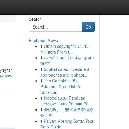
Search
Go
Published News
1
Obtain copyright HCL 10
milliliters From t...
1
वाराणसी में नशा मुक्ति केंद्र: पुनर्वास
का मार्ग
1
Sophisticated investment
right "
approaches are reshapi...
k-easy-
1
The Complete 151
Pokemon Card List: A
Collector...
1
Indobola338: Panduan
Lengkap untuk Pemain Pe...
1
爱机助手 ：安卓设备管理必
备工具
1
Kalyan Morning Satta: Your
Daily Guide