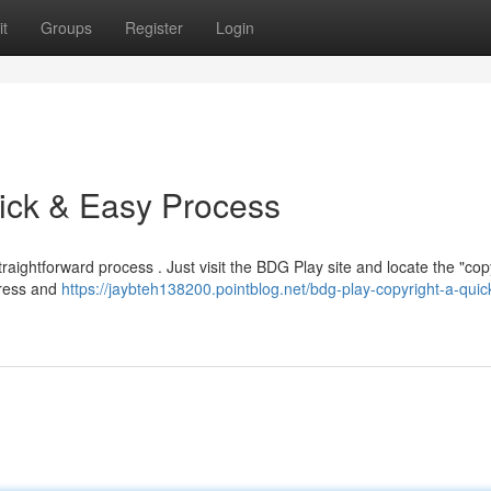
t
Groups
Register
Login
ick & Easy Process
raightforward process . Just visit the BDG Play site and locate the "copy
dress and
https://jaybteh138200.pointblog.net/bdg-play-copyright-a-quic