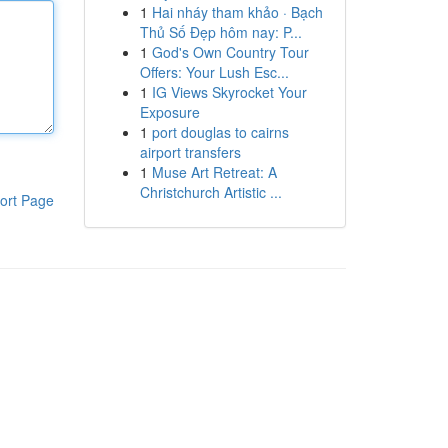
1
Hai nháy tham khảo · Bạch
Thủ Số Đẹp hôm nay: P...
1
God's Own Country Tour
Offers: Your Lush Esc...
1
IG Views Skyrocket Your
Exposure
1
port douglas to cairns
airport transfers
1
Muse Art Retreat: A
Christchurch Artistic ...
ort Page