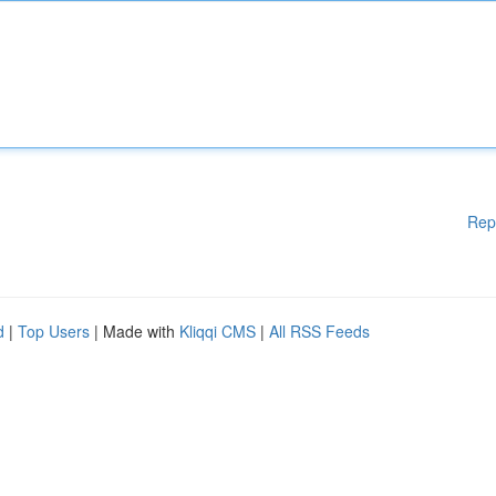
Rep
d
|
Top Users
| Made with
Kliqqi CMS
|
All RSS Feeds