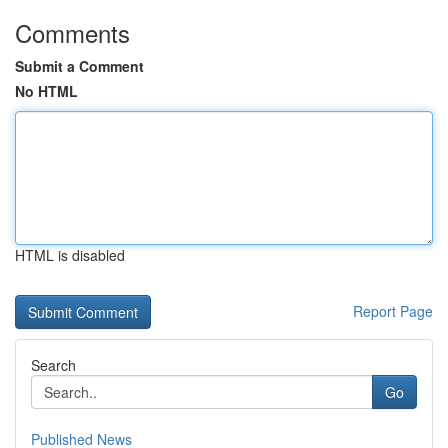
Comments
Submit a Comment
No HTML
HTML is disabled
Report Page
Search
Go
Published News