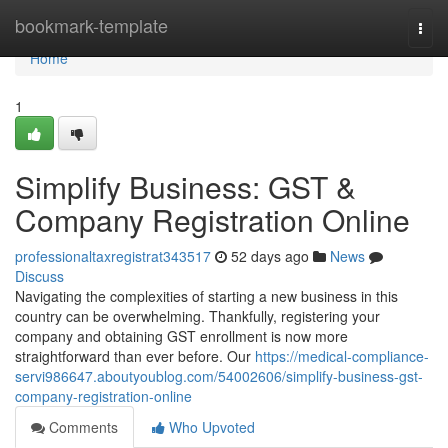
Home
bookmark-template
Togg
navi
Home
1
Simplify Business: GST &
Company Registration Online
professionaltaxregistrat343517
52 days ago
News
Discuss
Navigating the complexities of starting a new business in this
country can be overwhelming. Thankfully, registering your
company and obtaining GST enrollment is now more
straightforward than ever before. Our
https://medical-compliance-
servi986647.aboutyoublog.com/54002606/simplify-business-gst-
company-registration-online
Comments
Who Upvoted