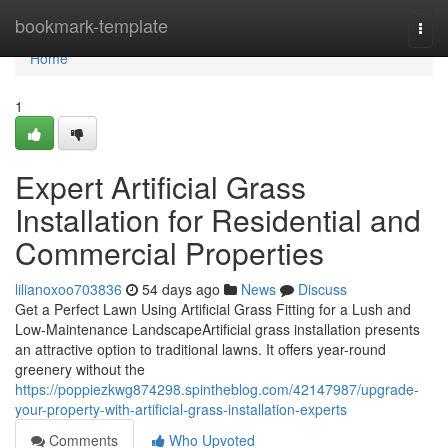
Home
bookmark-template
Togg
navi
Home
1
Expert Artificial Grass
Installation for Residential and
Commercial Properties
lilianoxoo703836
54 days ago
News
Discuss
Get a Perfect Lawn Using Artificial Grass Fitting for a Lush and
Low-Maintenance LandscapeArtificial grass installation presents
an attractive option to traditional lawns. It offers year-round
greenery without the
https://poppiezkwg874298.spintheblog.com/42147987/upgrade-
your-property-with-artificial-grass-installation-experts
Comments
Who Upvoted