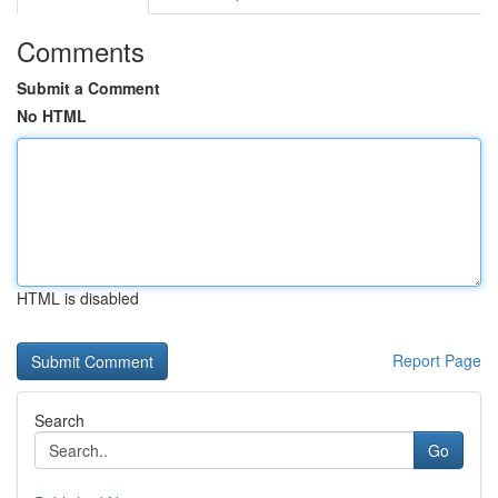
Comments
Submit a Comment
No HTML
HTML is disabled
Report Page
Search
Go