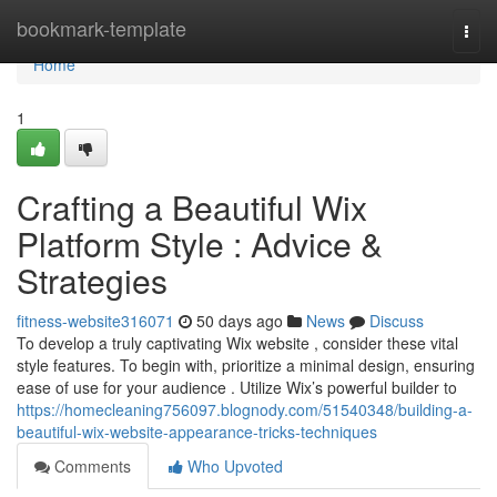
Home
bookmark-template
Togg
navi
Home
1
Crafting a Beautiful Wix
Platform Style : Advice &
Strategies
fitness-website316071
50 days ago
News
Discuss
To develop a truly captivating Wix website , consider these vital
style features. To begin with, prioritize a minimal design, ensuring
ease of use for your audience . Utilize Wix’s powerful builder to
https://homecleaning756097.blognody.com/51540348/building-a-
beautiful-wix-website-appearance-tricks-techniques
Comments
Who Upvoted