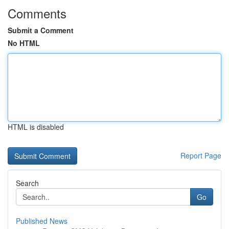
Comments
Submit a Comment
No HTML
HTML is disabled
Report Page
Search
Go
Published News