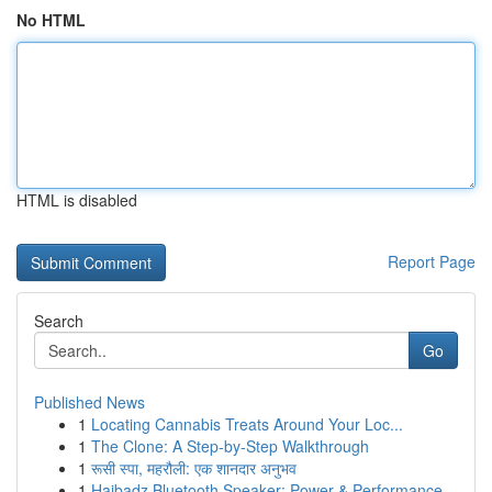
No HTML
HTML is disabled
Report Page
Search
Go
Published News
1
Locating Cannabis Treats Around Your Loc...
1
The Clone: A Step-by-Step Walkthrough
1
रूसी स्पा, महरौली: एक शानदार अनुभव
1
Haibadz Bluetooth Speaker: Power & Performance