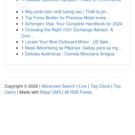
...
1
Máy phân bón chất lượng cao | Thiết bị ph...
1
Top Forex Broker for Precious Metal Inves...
1
Schengen Visa: Your Complete Handbook for 2024
1
Choosing the Right 1031 Exchange Advisor: A
Com...
1
Locate Your Best Outboard Motor : US Sale...
1
Mass Advertising sa Pilipinas: Gabay para sa mg...
1
Delicias Auténticas : Comida Mexicana Antigua
Copyright © 2026 |
Advanced Search
|
Live
|
Tag Cloud
|
Top
Users
| Made with
Kliqqi CMS
|
All RSS Feeds