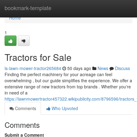
Home
bookmark-template
Home
1
Tractors for Sale
ls-lawn-mower-tractor265684
50 days ago
News
Discuss
Finding the perfect machinery for your acreage can feel
overwhelming , but our guide simplifies the experience. We offer a
extensive range of new tractors from top brands . Whether you're
in need of a
https://lawnmowertractor457322.wikipublicity.com/8796596/tractors_
Comments
Who Upvoted
Comments
Submit a Comment