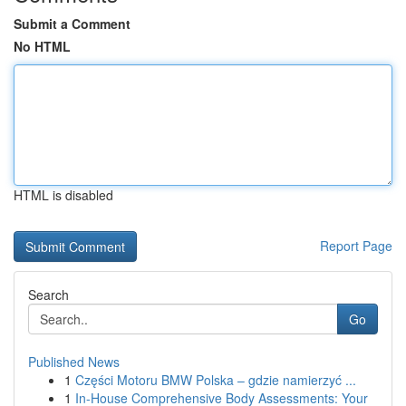
Submit a Comment
No HTML
HTML is disabled
Report Page
Search
Go
Published News
1
Części Motoru BMW Polska – gdzie namierzyć ...
1
In-House Comprehensive Body Assessments: Your