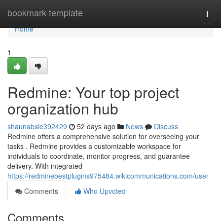
Home
bookmark-template
Togg
navi
Home
1
Redmine: Your top project
organization hub
shaunabsie392429
52 days ago
News
Discuss
Redmine offers a comprehensive solution for overseeing your
tasks . Redmine provides a customizable workspace for
individuals to coordinate, monitor progress, and guarantee
delivery. With integrated
https://redminebestplugins975484.wikicommunications.com/user
Comments
Who Upvoted
Comments