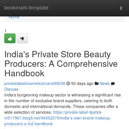
Home
bookmark-template
Togg
navi
Home
1
India's Private Store Beauty
Producers: A Comprehensive
Handbook
privatelabelcosmeticsman499038
50 days ago
News
Discuss
India's burgeoning makeup sector is witnessing a significant rise
in the number of exclusive brand suppliers, catering to both
domestic and international demands. These companies offer a
wide selection of services,
https://private-label-lipstick-
m517967.blog5.net/94352279/india-s-own-brand-makeup-
producers-a-full-handbook