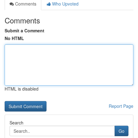
Comments
Who Upvoted
Comments
Submit a Comment
No HTML
HTML is disabled
Report Page
Search
Go