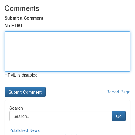
Comments
Submit a Comment
No HTML
HTML is disabled
Report Page
Search
Go
Published News