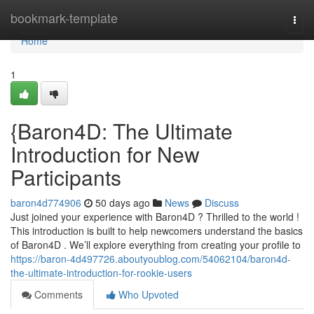
Home
bookmark-template
Togg
navi
Home
1
{Baron4D: The Ultimate
Introduction for New
Participants
baron4d774906
50 days ago
News
Discuss
Just joined your experience with Baron4D ? Thrilled to the world !
This introduction is built to help newcomers understand the basics
of Baron4D . We’ll explore everything from creating your profile to
https://baron-4d497726.aboutyoublog.com/54062104/baron4d-
the-ultimate-introduction-for-rookie-users
Comments
Who Upvoted