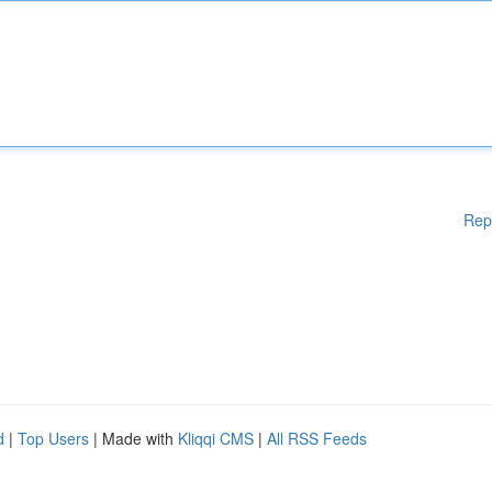
Rep
d
|
Top Users
| Made with
Kliqqi CMS
|
All RSS Feeds