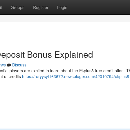
t
Groups
Register
Login
Deposit Bonus Explained
ews
Discuss
ial players are excited to learn about the Ekplus8 free credit offer . T
nt of credits
https://roryysyf163672.newsbloger.com/42010794/ekplus8-