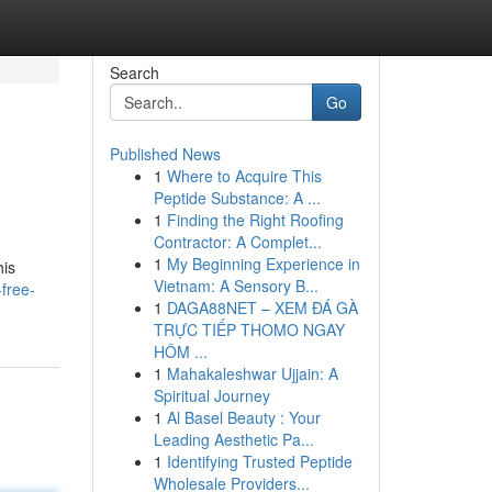
Search
Go
Published News
1
Where to Acquire This
Peptide Substance: A ...
1
Finding the Right Roofing
Contractor: A Complet...
1
My Beginning Experience in
his
Vietnam: A Sensory B...
free-
1
DAGA88NET – XEM ĐÁ GÀ
TRỰC TIẾP THOMO NGAY
HÔM ...
1
Mahakaleshwar Ujjain: A
Spiritual Journey
1
Al Basel Beauty : Your
Leading Aesthetic Pa...
1
Identifying Trusted Peptide
Wholesale Providers...