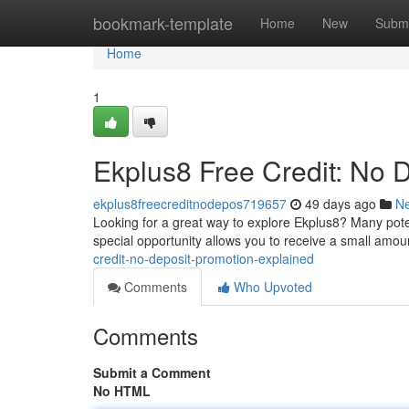
Home
bookmark-template
Home
New
Submi
Home
1
Ekplus8 Free Credit: No 
ekplus8freecreditnodepos719657
49 days ago
N
Looking for a great way to explore Ekplus8? Many potent
special opportunity allows you to receive a small amou
credit-no-deposit-promotion-explained
Comments
Who Upvoted
Comments
Submit a Comment
No HTML