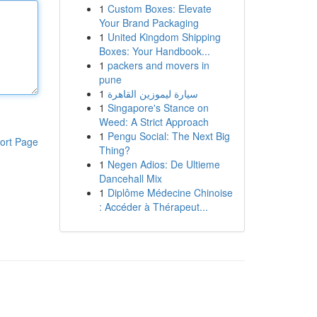
1
Custom Boxes: Elevate
Your Brand Packaging
1
United Kingdom Shipping
Boxes: Your Handbook...
1
packers and movers in
pune
1
سيارة ليموزين القاهرة
1
Singapore's Stance on
Weed: A Strict Approach
1
Pengu Social: The Next Big
ort Page
Thing?
1
Negen Adios: De Ultieme
Dancehall Mix
1
Diplôme Médecine Chinoise
: Accéder à Thérapeut...