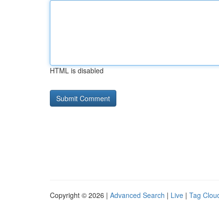
HTML is disabled
Copyright © 2026 |
Advanced Search
|
Live
|
Tag Clou