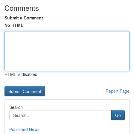
Comments
Submit a Comment
No HTML
HTML is disabled
Report Page
Search
Go
Published News