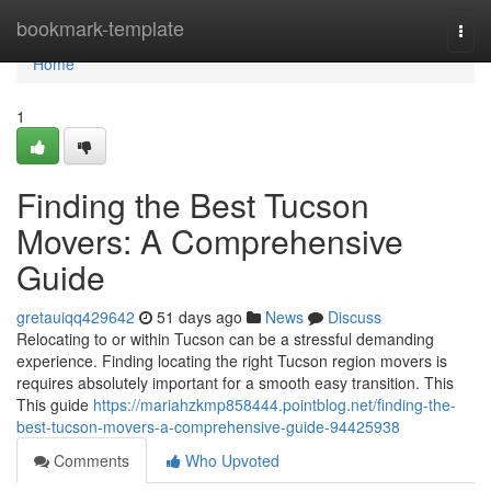
Home
bookmark-template
Togg
navi
Home
1
Finding the Best Tucson
Movers: A Comprehensive
Guide
gretauiqq429642
51 days ago
News
Discuss
Relocating to or within Tucson can be a stressful demanding
experience. Finding locating the right Tucson region movers is
requires absolutely important for a smooth easy transition. This
This guide
https://mariahzkmp858444.pointblog.net/finding-the-
best-tucson-movers-a-comprehensive-guide-94425938
Comments
Who Upvoted