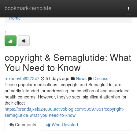
Home
bookmark-template
Togg
navi
Home
1
copyright & Semaglutide: What
You Need to Know
roxannvthl627247
51 days ago
News
Discuss
These popular medications , copyright and Semaglutide, are
primarily intended for addressing the condition of and associated
health concerns. However, they've seen significant attention for
their effect
https://brendajxel924630.activoblog.com/53597851/copyright-
semaglutide-what-you-need-to-know
Comments
Who Upvoted