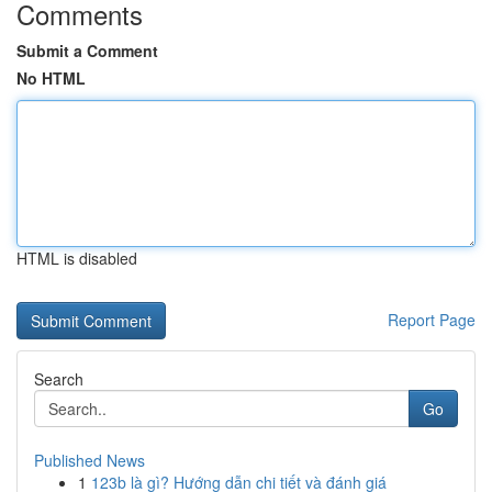
Comments
Submit a Comment
No HTML
HTML is disabled
Report Page
Search
Go
Published News
1
123b là gì? Hướng dẫn chi tiết và đánh giá