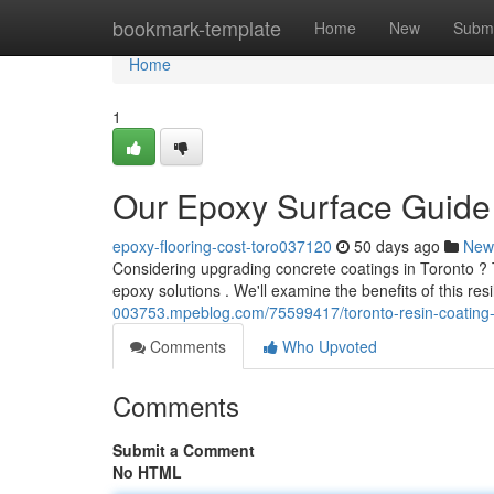
Home
bookmark-template
Home
New
Submi
Home
1
Our Epoxy Surface Guide
epoxy-flooring-cost-toro037120
50 days ago
New
Considering upgrading concrete coatings in Toronto ? 
epoxy solutions . We'll examine the benefits of this resi
003753.mpeblog.com/75599417/toronto-resin-coatin
Comments
Who Upvoted
Comments
Submit a Comment
No HTML