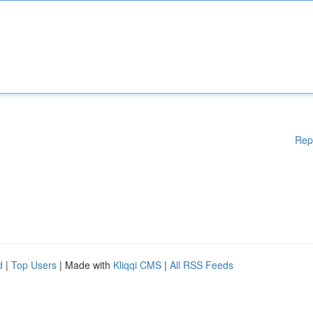
Rep
d
|
Top Users
| Made with
Kliqqi CMS
|
All RSS Feeds