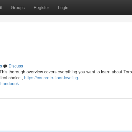
t
Groups
Register
Login
s
Discuss
This thorough overview covers everything you want to learn about Tor
lient choice ,
https://concrete-floor-leveling-
g-handbook