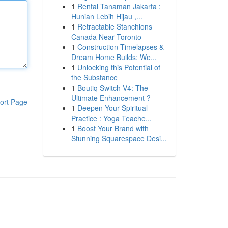
1
Rental Tanaman Jakarta :
Hunian Lebih Hijau ,...
1
Retractable Stanchions
Canada Near Toronto
1
Construction Timelapses &
Dream Home Builds: We...
1
Unlocking this Potential of
the Substance
1
Boutiq Switch V4: The
Ultimate Enhancement ?
ort Page
1
Deepen Your Spiritual
Practice : Yoga Teache...
1
Boost Your Brand with
Stunning Squarespace Desi...