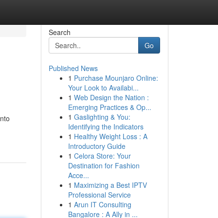
Search
Go
Published News
1
Purchase Mounjaro Online:
Your Look to Availabi...
1
Web Design the Nation :
Emerging Practices & Op...
1
Gaslighting & You:
onto
Identifying the Indicators
1
Healthy Weight Loss : A
Introductory Guide
1
Celora Store: Your
Destination for Fashion
Acce...
1
Maximizing a Best IPTV
Professional Service
1
Arun IT Consulting
Bangalore : A Ally in ...