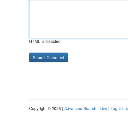
HTML is disabled
Copyright © 2026 |
Advanced Search
|
Live
|
Tag Clou