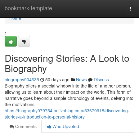
Home
bookmark-template
Togg
navi
Home
1
Discovering Stories: A Look to
Biography
biography904635
50 days ago
News
Discuss
Biography offers a special window into the life of another person,
allowing us to learn about their impact on the world. This form of
narrative goes beyond a simple chronology of events, delving into
the motivations
https://biography079754.activoblog.com/53670918/discovering-
stories-a-introduction-to-personal-history
Comments
Who Upvoted