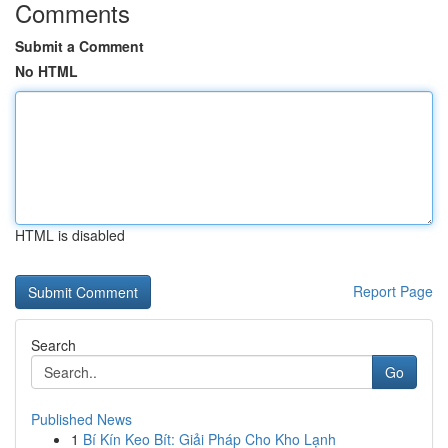
Comments
Submit a Comment
No HTML
HTML is disabled
Report Page
Search
Go
Published News
1
Bí Kín Keo Bít: Giải Pháp Cho Kho Lạnh