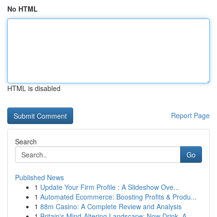
No HTML
HTML is disabled
Report Page
Search
Go
Published News
1
Update Your Firm Profile : A Slideshow Ove...
1
Automated Ecommerce: Boosting Profits & Produ...
1
88m Casino: A Complete Review and Analysis
1
Britain's Mind-Altering Landscape: Now Drink, A...