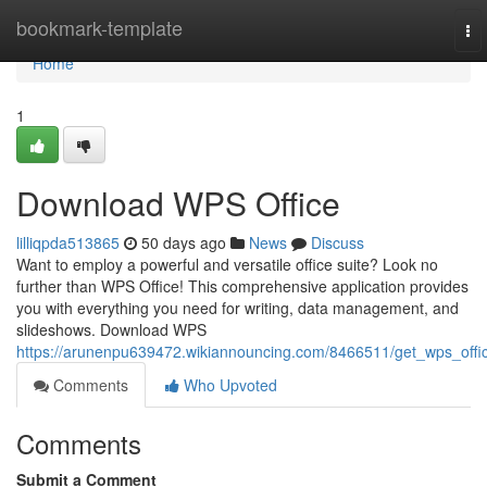
Home
bookmark-template
To
nav
Home
1
Download WPS Office
lilliqpda513865
50 days ago
News
Discuss
Want to employ a powerful and versatile office suite? Look no
further than WPS Office! This comprehensive application provides
you with everything you need for writing, data management, and
slideshows. Download WPS
https://arunenpu639472.wikiannouncing.com/8466511/get_wps_offi
Comments
Who Upvoted
Comments
Submit a Comment