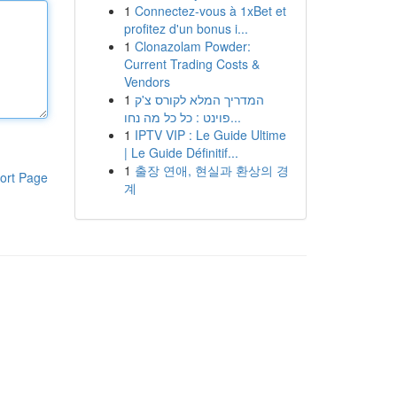
1
Connectez-vous à 1xBet et
profitez d'un bonus i...
1
Clonazolam Powder:
Current Trading Costs &
Vendors
1
המדריך המלא לקורס צ'ק
פוינט : כל כל מה נחו...
1
IPTV VIP : Le Guide Ultime
| Le Guide Définitif...
1
출장 연애, 현실과 환상의 경
ort Page
계