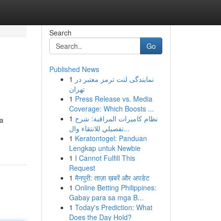
Search
Go
Published News
1
نمایندگی لنت ترمز معتبر در
تهران
1
Press Release vs. Media
Coverage: Which Boosts ...
1
نظام كاميرات المراقبة: شرح
 a
تفصيلي للانتقاء وال...
1
Keratontogel: Panduan
Lengkap untuk Newbie
1
I Cannot Fulfill This
Request
1
मैनपुरी: ताज़ा ख़बरें और अपडेट
1
Online Betting Philippines:
Gabay para sa mga B...
1
Today's Prediction: What
Does the Day Hold?