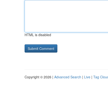
HTML is disabled
Copyright © 2026 |
Advanced Search
|
Live
|
Tag Clou