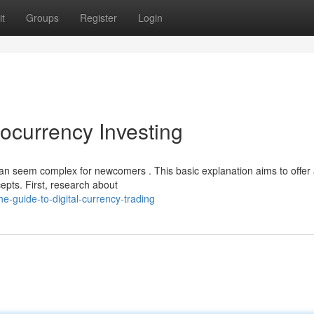
t
Groups
Register
Login
ocurrency Investing
an seem complex for newcomers . This basic explanation aims to offer
epts. First, research about
-guide-to-digital-currency-trading