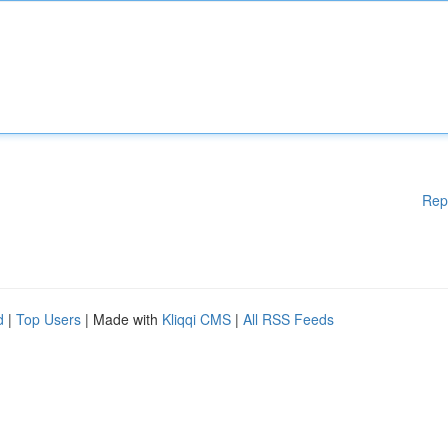
Rep
d
|
Top Users
| Made with
Kliqqi CMS
|
All RSS Feeds