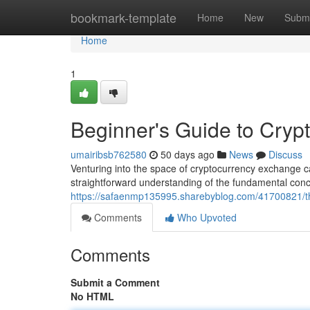
Home
bookmark-template
Home
New
Submi
Home
1
Beginner's Guide to Crypt
umairibsb762580
50 days ago
News
Discuss
Venturing into the space of cryptocurrency exchange c
straightforward understanding of the fundamental conc
https://safaenmp135995.sharebyblog.com/41700821/the
Comments
Who Upvoted
Comments
Submit a Comment
No HTML