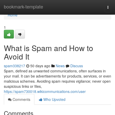
Home
bookmark-template
Togg
navi
Home
1
What is Spam and How to
Avoid It
spam338217
50 days ago
News
Discuss
Spam, defined as unwanted communications, often surfaces in
your mail. It can be advertisements for products, services, or even
malicious schemes. Avoiding spam requires vigilance; never open
suspicious links or files,
https://spam730018.wikicommunications.com/user
Comments
Who Upvoted
Comments