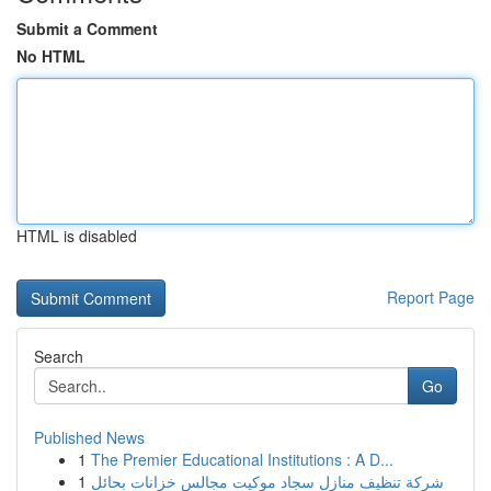
Submit a Comment
No HTML
HTML is disabled
Report Page
Search
Go
Published News
1
The Premier Educational Institutions : A D...
1
شركة تنظيف منازل سجاد موكيت مجالس خزانات بحائل