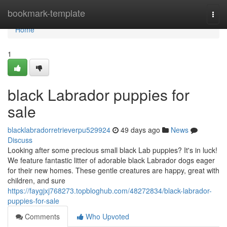
Home
bookmark-template
Togg
navi
Home
1
black Labrador puppies for
sale
blacklabradorretrieverpu529924
49 days ago
News
Discuss
Looking after some precious small black Lab puppies? It's in luck!
We feature fantastic litter of adorable black Labrador dogs eager
for their new homes. These gentle creatures are happy, great with
children, and sure
https://faygjxj768273.topbloghub.com/48272834/black-labrador-
puppies-for-sale
Comments
Who Upvoted