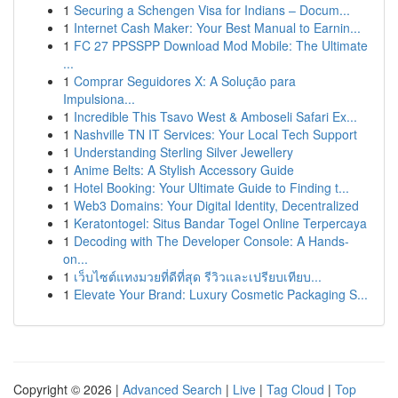
1
Securing a Schengen Visa for Indians – Docum...
1
Internet Cash Maker: Your Best Manual to Earnin...
1
FC 27 PPSSPP Download Mod Mobile: The Ultimate
...
1
Comprar Seguidores X: A Solução para
Impulsiona...
1
Incredible This Tsavo West & Amboseli Safari Ex...
1
Nashville TN IT Services: Your Local Tech Support
1
Understanding Sterling Silver Jewellery
1
Anime Belts: A Stylish Accessory Guide
1
Hotel Booking: Your Ultimate Guide to Finding t...
1
Web3 Domains: Your Digital Identity, Decentralized
1
Keratontogel: Situs Bandar Togel Online Terpercaya
1
Decoding with The Developer Console: A Hands-
on...
1
เว็บไซต์แทงมวยที่ดีที่สุด รีวิวและเปรียบเทียบ...
1
Elevate Your Brand: Luxury Cosmetic Packaging S...
Copyright © 2026 |
Advanced Search
|
Live
|
Tag Cloud
|
Top