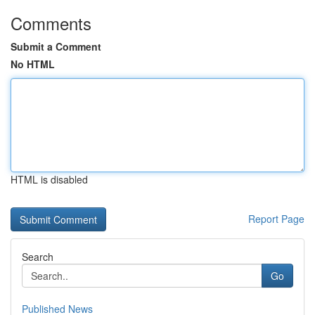
Comments
Submit a Comment
No HTML
HTML is disabled
Report Page
Search
Go
Published News