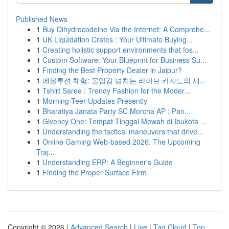
Published News
1
Buy Dihydrocodeine Via the Internet: A Comprehe...
1
UK Liquidation Crates : Your Ultimate Buying...
1
Creating holistic support environments that fos...
1
Custom Software: Your Blueprint for Business Su...
1
Finding the Best Property Dealer in Jaipur?
1
에볼루션 체험: 몰입감 넘치는 라이브 카지노의 새...
1
Tshirt Saree : Trendy Fashion for the Moder...
1
Morning Teer Updates Presently
1
Bharatiya Janata Party SC Morcha AP : Pan...
1
Givency One: Tempat Tinggal Mewah di Ibukota ...
1
Understanding the tactical maneuvers that drive...
1
Online Gaming Web-based 2026: The Upcoming
Traj...
1
Understanding ERP: A Beginner's Guide
1
Finding the Proper Surface Firm
Copyright © 2026 |
Advanced Search
|
Live
|
Tag Cloud
|
Top