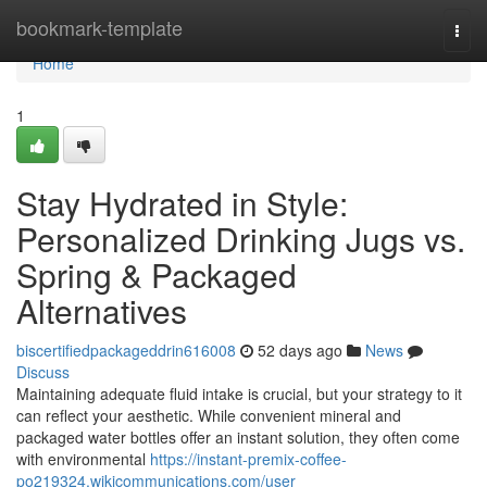
Home
bookmark-template
Togg
navi
Home
1
Stay Hydrated in Style:
Personalized Drinking Jugs vs.
Spring & Packaged
Alternatives
biscertifiedpackageddrin616008
52 days ago
News
Discuss
Maintaining adequate fluid intake is crucial, but your strategy to it
can reflect your aesthetic. While convenient mineral and
packaged water bottles offer an instant solution, they often come
with environmental
https://instant-premix-coffee-
po219324.wikicommunications.com/user