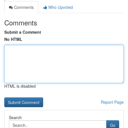
Comments
Who Upvoted
Comments
Submit a Comment
No HTML
HTML is disabled
Report Page
Search
Go