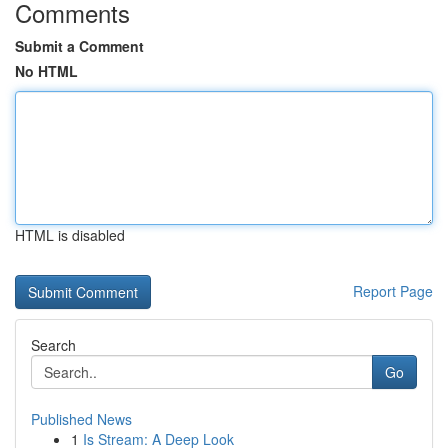
Comments
Submit a Comment
No HTML
HTML is disabled
Report Page
Search
Go
Published News
1
Is Stream: A Deep Look