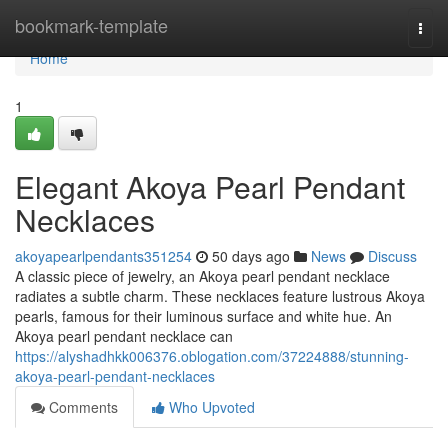
Home
bookmark-template
Togg
navi
Home
1
Elegant Akoya Pearl Pendant
Necklaces
akoyapearlpendants351254
50 days ago
News
Discuss
A classic piece of jewelry, an Akoya pearl pendant necklace
radiates a subtle charm. These necklaces feature lustrous Akoya
pearls, famous for their luminous surface and white hue. An
Akoya pearl pendant necklace can
https://alyshadhkk006376.oblogation.com/37224888/stunning-
akoya-pearl-pendant-necklaces
Comments
Who Upvoted