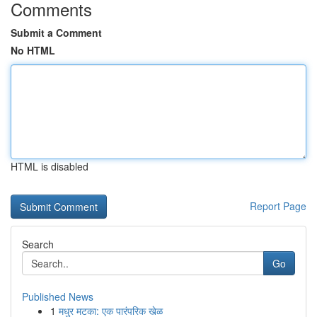
Comments
Submit a Comment
No HTML
HTML is disabled
Report Page
Search
Go
Published News
1
मधुर मटका: एक पारंपरिक खेळ