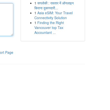
1
सगलोकी : रावतार में ऑनलाइन
किराना दुकानदारी...
1
Asia eSIM: Your Travel
Connectivity Solution
1
Finding the Right
Vancouver top Tax
Accountant ...
ort Page