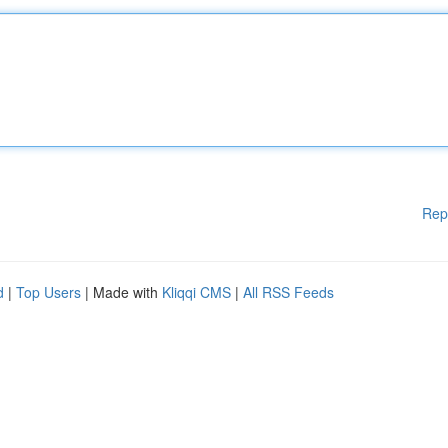
Rep
d
|
Top Users
| Made with
Kliqqi CMS
|
All RSS Feeds