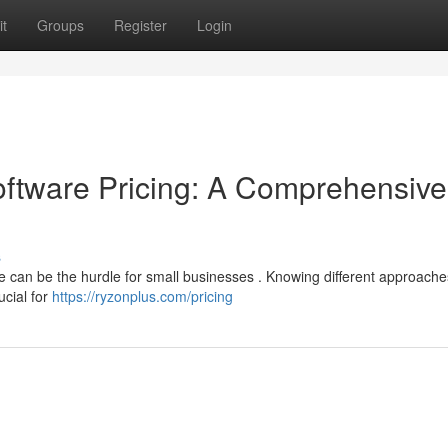
t
Groups
Register
Login
tware Pricing: A Comprehensive
s
can be the hurdle for small businesses . Knowing different approache
ucial for
https://ryzonplus.com/pricing