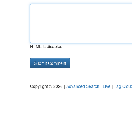
HTML is disabled
Copyright © 2026 |
Advanced Search
|
Live
|
Tag Clou