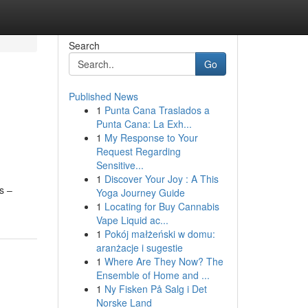
Search
Go
Published News
1
Punta Cana Traslados a
Punta Cana: La Exh...
1
My Response to Your
Request Regarding
Sensitive...
1
Discover Your Joy : A This
s –
Yoga Journey Guide
1
Locating for Buy Cannabis
Vape Liquid ac...
1
Pokój małżeński w domu:
aranżacje i sugestie
1
Where Are They Now? The
Ensemble of Home and ...
1
Ny Fisken På Salg i Det
Norske Land