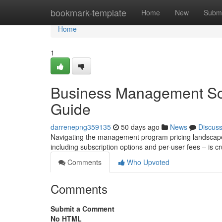
Home
bookmark-template
Home
New
Submi
Home
1
Business Management Sof
Guide
darrenepng359135
50 days ago
News
Discus
Navigating the management program pricing landscape 
including subscription options and per-user fees – is cr
Comments
Who Upvoted
Comments
Submit a Comment
No HTML