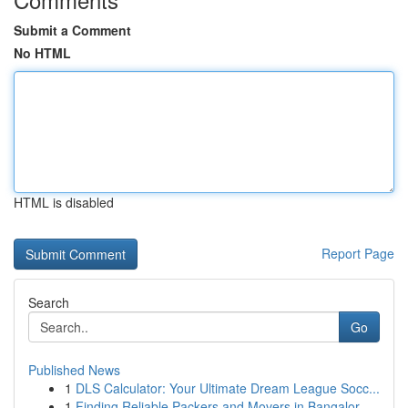
Submit a Comment
No HTML
HTML is disabled
Report Page
Search
Go
Published News
1
DLS Calculator: Your Ultimate Dream League Socc...
1
Finding Reliable Packers and Movers in Bangalor...