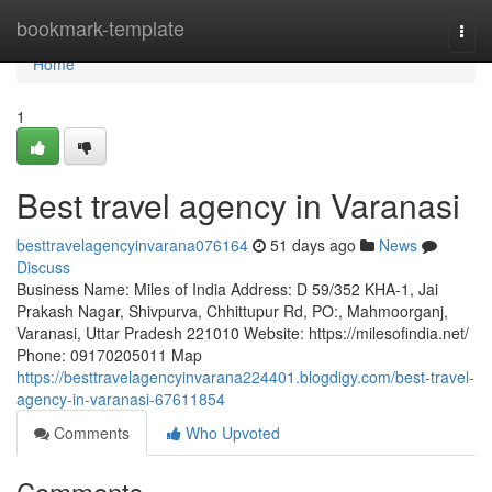
Home
bookmark-template
Togg
navi
Home
1
Best travel agency in Varanasi
besttravelagencyinvarana076164
51 days ago
News
Discuss
Business Name: Miles of India Address: D 59/352 KHA-1, Jai
Prakash Nagar, Shivpurva, Chhittupur Rd, PO:, Mahmoorganj,
Varanasi, Uttar Pradesh 221010 Website: https://milesofindia.net/
Phone: 09170205011 Map
https://besttravelagencyinvarana224401.blogdigy.com/best-travel-
agency-in-varanasi-67611854
Comments
Who Upvoted
Comments