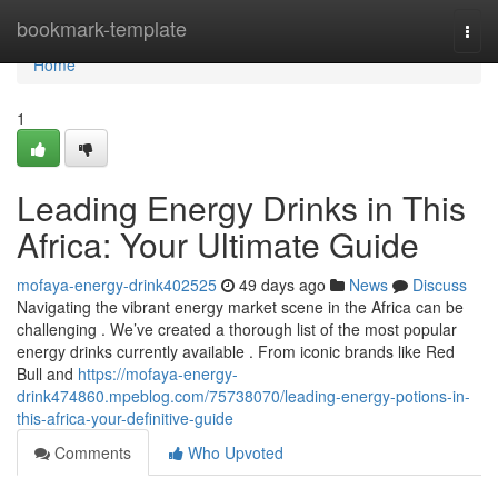
Home
bookmark-template
Togg
navi
Home
1
Leading Energy Drinks in This
Africa: Your Ultimate Guide
mofaya-energy-drink402525
49 days ago
News
Discuss
Navigating the vibrant energy market scene in the Africa can be
challenging . We’ve created a thorough list of the most popular
energy drinks currently available . From iconic brands like Red
Bull and
https://mofaya-energy-
drink474860.mpeblog.com/75738070/leading-energy-potions-in-
this-africa-your-definitive-guide
Comments
Who Upvoted