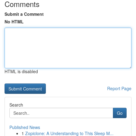
Comments
Submit a Comment
No HTML
HTML is disabled
Report Page
Search
Go
Published News
1
Zopiclone: A Understanding to This Sleep M...