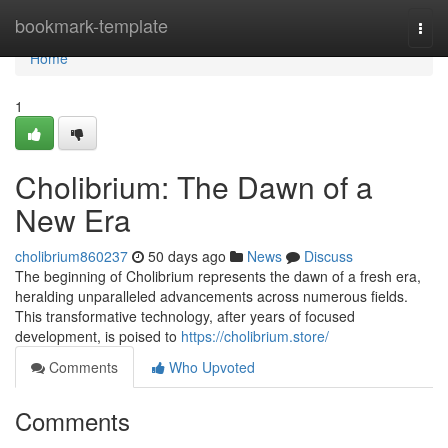
Home
bookmark-template
Togg
navi
Home
1
Cholibrium: The Dawn of a
New Era
cholibrium860237
50 days ago
News
Discuss
The beginning of Cholibrium represents the dawn of a fresh era,
heralding unparalleled advancements across numerous fields.
This transformative technology, after years of focused
development, is poised to
https://cholibrium.store/
Comments
Who Upvoted
Comments