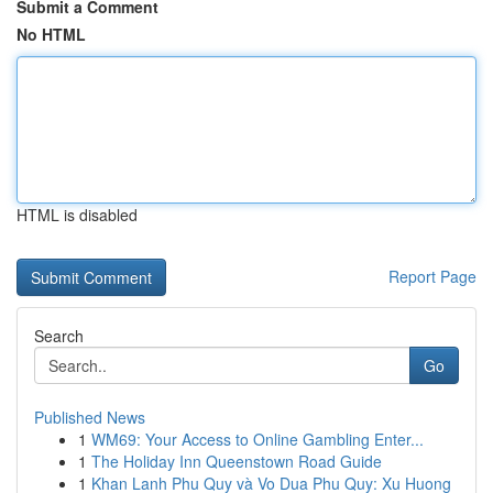
Submit a Comment
No HTML
HTML is disabled
Report Page
Search
Go
Published News
1
WM69: Your Access to Online Gambling Enter...
1
The Holiday Inn Queenstown Road Guide
1
Khan Lanh Phu Quy và Vo Dua Phu Quy: Xu Huong