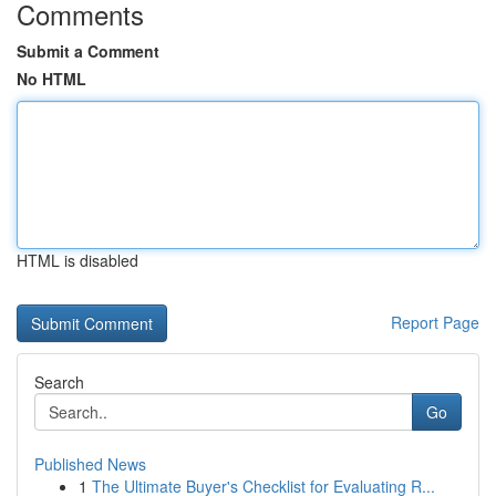
Comments
Submit a Comment
No HTML
HTML is disabled
Report Page
Search
Go
Published News
1
The Ultimate Buyer's Checklist for Evaluating R...