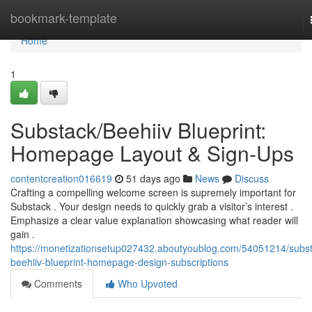
Home
bookmark-template
Home
1
Substack/Beehiiv Blueprint:
Homepage Layout & Sign-Ups
contentcreation016619
51 days ago
News
Discuss
Crafting a compelling welcome screen is supremely important for
Substack . Your design needs to quickly grab a visitor’s interest .
Emphasize a clear value explanation showcasing what reader will
gain .
https://monetizationsetup027432.aboutyoublog.com/54051214/subst
beehiiv-blueprint-homepage-design-subscriptions
Comments
Who Upvoted