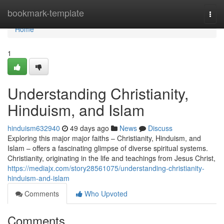
Home
bookmark-template
Togg
navi
Home
1
Understanding Christianity,
Hinduism, and Islam
hinduism632940
49 days ago
News
Discuss
Exploring this major major faiths – Christianity, Hinduism, and
Islam – offers a fascinating glimpse of diverse spiritual systems.
Christianity, originating in the life and teachings from Jesus Christ,
https://mediajx.com/story28561075/understanding-christianity-
hinduism-and-islam
Comments
Who Upvoted
Comments