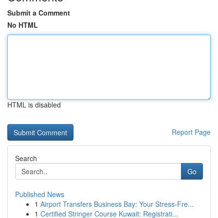
Submit a Comment
No HTML
HTML is disabled
Report Page
Search
Go
Published News
1
Airport Transfers Business Bay: Your Stress-Fre...
1
Certified Stringer Course Kuwait: Registrati...