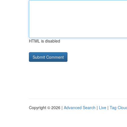
HTML is disabled
Copyright © 2026 |
Advanced Search
|
Live
|
Tag Clou