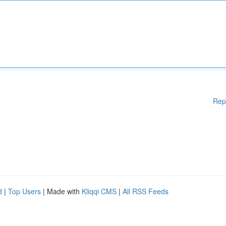
Rep
d
|
Top Users
| Made with
Kliqqi CMS
|
All RSS Feeds