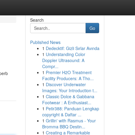
Search
Go
Published News
1
Dedecktif: Gizli Sırlar Avında
1
Understanding Color
Doppler Ultrasound: A
Compr...
1
Premier H2O Treatment
perb
Facility Producers: A Tho...
1
Discover Underwater
Images: Your Introduction t...
1
Classic Dolce & Gabbana
Footwear : A Enthusiast...
1
Petir388: Panduan Lengkap
copyright & Daftar ...
1
Grillin' with Rasmus - Your
Bromma BBQ Destin...
1
Creating a Remarkable