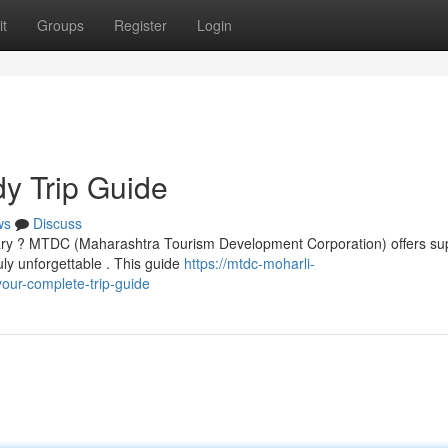
t
Groups
Register
Login
y Trip Guide
ws
Discuss
ary ? MTDC (Maharashtra Tourism Development Corporation) offers su
y unforgettable . This guide
https://mtdc-moharli-
ur-complete-trip-guide