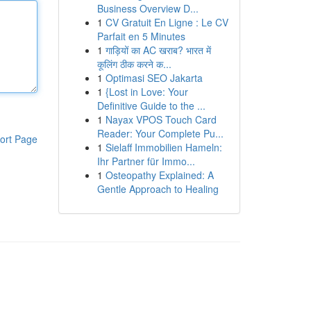
Business Overview D...
1
CV Gratuit En Ligne : Le CV
Parfait en 5 Minutes
1
गाड़ियों का AC खराब? भारत में
कूलिंग ठीक करने क...
1
Optimasi SEO Jakarta
1
{Lost in Love: Your
Definitive Guide to the ...
1
Nayax VPOS Touch Card
Reader: Your Complete Pu...
ort Page
1
Sielaff Immobilien Hameln:
Ihr Partner für Immo...
1
Osteopathy Explained: A
Gentle Approach to Healing