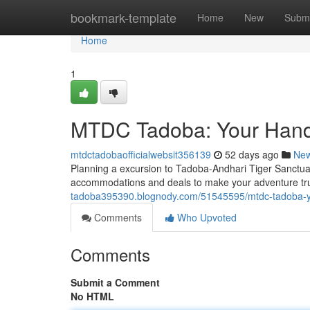
Home
bookmark-template
Home
New
Submi
Home
1
MTDC Tadoba: Your Hand
mtdctadobaofficialwebsit356139
52 days ago
Ne
Planning a excursion to Tadoba-Andhari Tiger Sanctu
accommodations and deals to make your adventure trul
tadoba395390.blognody.com/51545595/mtdc-tadoba-yo
Comments
Who Upvoted
Comments
Submit a Comment
No HTML