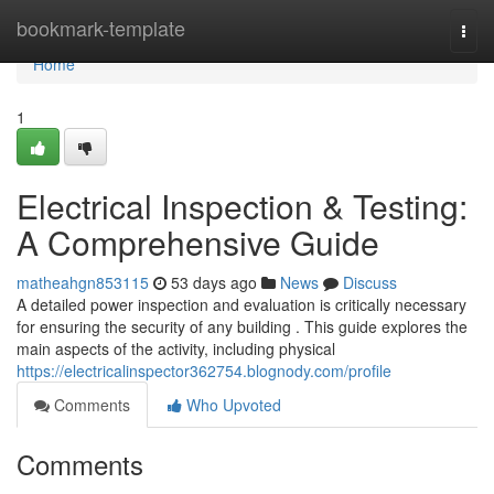
Home
bookmark-template
Togg
navi
Home
1
Electrical Inspection & Testing:
A Comprehensive Guide
matheahgn853115
53 days ago
News
Discuss
A detailed power inspection and evaluation is critically necessary
for ensuring the security of any building . This guide explores the
main aspects of the activity, including physical
https://electricalinspector362754.blognody.com/profile
Comments
Who Upvoted
Comments