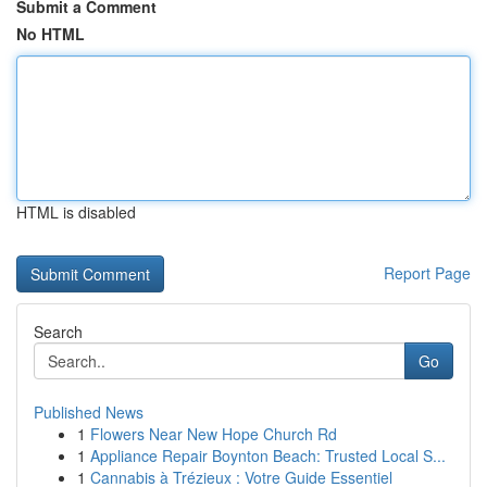
Submit a Comment
No HTML
HTML is disabled
Report Page
Search
Go
Published News
1
Flowers Near New Hope Church Rd
1
Appliance Repair Boynton Beach: Trusted Local S...
1
Cannabis à Trézieux : Votre Guide Essentiel