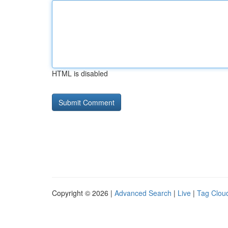
HTML is disabled
Copyright © 2026 |
Advanced Search
|
Live
|
Tag Clou