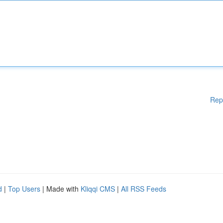
Rep
d
|
Top Users
| Made with
Kliqqi CMS
|
All RSS Feeds