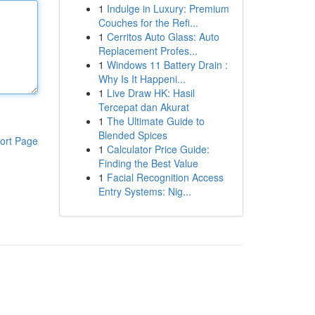
1
Indulge in Luxury: Premium
Couches for the Refi...
1
Cerritos Auto Glass: Auto
Replacement Profes...
1
Windows 11 Battery Drain :
Why Is It Happeni...
1
Live Draw HK: Hasil
Tercepat dan Akurat
1
The Ultimate Guide to
Blended Spices
ort Page
1
Calculator Price Guide:
Finding the Best Value
1
Facial Recognition Access
Entry Systems: Nig...