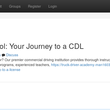
t
Groups
Register
Login
ol: Your Journey to a CDL
s
Discuss
r? Our premier commercial driving institution provides thorough instruc
 programs, experienced teachers,
https://truck-driver-academy-man1603
-to-a-license