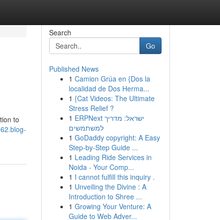
Search
Go
Published News
1
Camion Grúa en {Dos la
localidad de Dos Herma...
1
{Cat Videos: The Ultimate
Stress Relief ?
1
ERPNext ישראל: מדריך
tion to
למשתמשים
62.blog-
1
GoDaddy copyright: A Easy
Step-by-Step Guide ...
1
Leading Ride Services in
Noida - Your Comp...
1
I cannot fulfill this inquiry .
1
Unveiling the Divine : A
Introduction to Shree ...
1
Growing Your Venture: A
Guide to Web Adver...