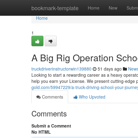
Home
bookmark-template
Home
New
Submi
Home
1
A Big Rig Operation Scho
truckdriverinstructorwin139880
51 days ago
New
Looking to start a rewarding career as a heavy operato
help you earn your License. We present cutting-edge
gold.com/59947229/a-truck-driving-school-your-journey
Comments
Who Upvoted
Comments
Submit a Comment
No HTML